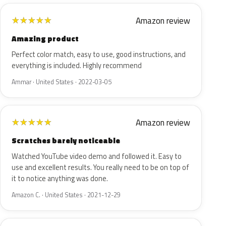
Amazon review
★
★
★
★
★
Amazing product
Perfect color match, easy to use, good instructions, and
everything is included. Highly recommend
Ammar · United States · 2022-03-05
Amazon review
★
★
★
★
★
Scratches barely noticeable
Watched YouTube video demo and followed it. Easy to
use and excellent results. You really need to be on top of
it to notice anything was done.
Amazon C. · United States · 2021-12-29