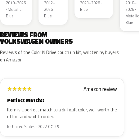
Metallic
Metallic
Metall
2010–2026
2012–
2023–2026 ·
2010–
· Metallic ·
2026 ·
Blue
2026 ·
Blue
Blue
Metallic
Blue
REVIEWS FROM
VOLKSWAGEN OWNERS
Reviews of the Color N Drive touch up kit, written by buyers
on Amazon.
Amazon review
★
★
★
★
★
Perfect Match!!
Item is a perfect match to a difficult color, well worth the
effort and wait to order.
K · United States · 2022-07-25