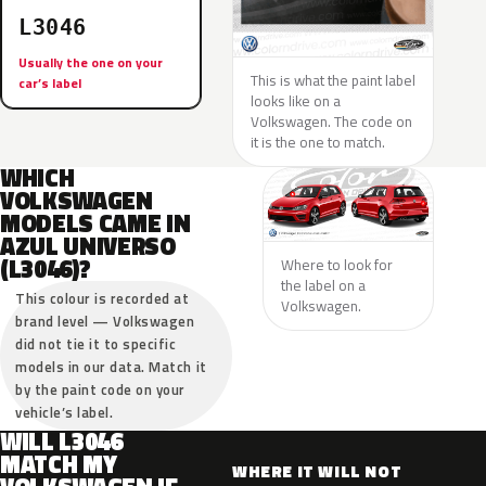
L3046
Usually the one on your
This is what the paint label
car’s label
looks like on a
Volkswagen. The code on
it is the one to match.
WHICH
VOLKSWAGEN
MODELS CAME IN
AZUL UNIVERSO
(L3046)?
Where to look for
the label on a
This colour is recorded at
Volkswagen.
brand level — Volkswagen
did not tie it to specific
models in our data. Match it
by the paint code on your
vehicle’s label.
WILL L3046
MATCH MY
WHERE IT WILL NOT