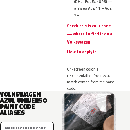
(DHL · FedEx · UPS) —
arrives Aug 11 – Aug
14
Check this is your code
— where to find it on a
Volkswagen
How to apply it
On-screen color is
representative. Your exact
match comes from the paint
code.
VOLKSWAGEN
AZUL UNIVERSO
PAINT CODE
ALIASES
MANUFACTURER CODE