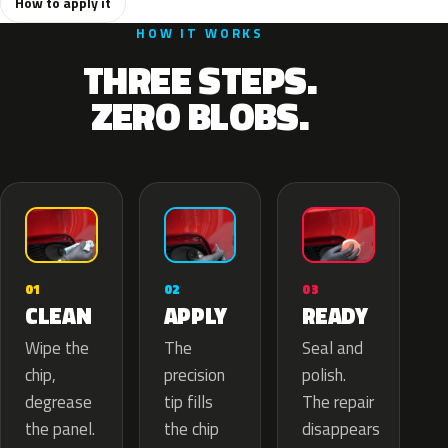
How to apply it
HOW IT WORKS
THREE STEPS.
ZERO BLOBS.
02
01
03
APPLY
CLEAN
READY
The
Wipe the
Seal and
precision
chip,
polish.
tip fills
degrease
The repair
the chip
the panel.
disappears