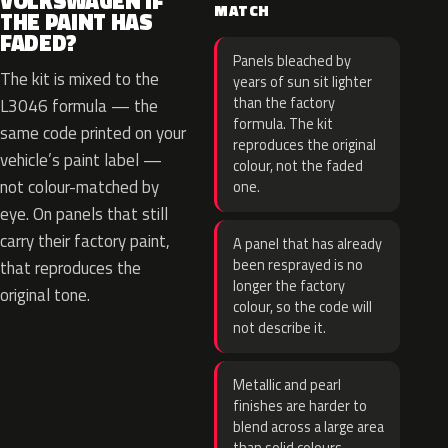
VOLKSWAGEN IF
MATCH
THE PAINT HAS
FADED?
Panels bleached by
The kit is mixed to the
years of sun sit lighter
than the factory
L3046 formula — the
formula. The kit
same code printed on your
reproduces the original
vehicle’s paint label —
colour, not the faded
not colour-matched by
one.
eye. On panels that still
carry their factory paint,
A panel that has already
been resprayed is no
that reproduces the
longer the factory
original tone.
colour, so the code will
not describe it.
Metallic and pearl
finishes are harder to
blend across a large area