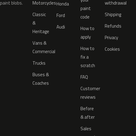
paint blobs.
Motorcycles
withdrawal
Honda
paint
Classic
Shipping
Ford
code
&
Refunds
Audi
How to
Heritage
apply
Privacy
Vans &
How to
Cookies
Commercial
fix a
Trucks
scratch
Buses &
FAQ
Coaches
Customer
reviews
Before
& after
Sales