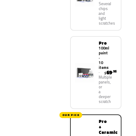
Several
chips
and
light
scratches
Pro
100ml
paint
·
10
items
69
.95
$
Multiple
panels,
or
a
deeper
scratch
OUR PICK
Pro
+
Ceramic