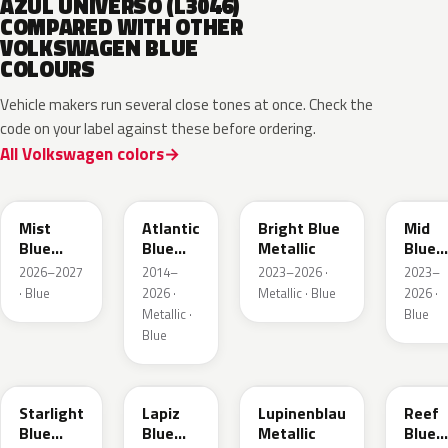
AZUL UNIVERSO (L3046)
COMPARED WITH OTHER
VOLKSWAGEN BLUE
COLOURS
Vehicle makers run several close tones at once. Check the
code on your label against these before ordering.
All Volkswagen colors
LQ5J
LC5B
L4F4
L1F4
Mist
Atlantic
Bright Blue
Mid
Blue
Blue
Metallic
Blue
Metallic
Metallic
Metall
2026–2027
2014–
2023–2026 ·
2023–
· Blue
2026 ·
Metallic · Blue
2026 ·
Metallic ·
Blue
Blue
LT5U
LD5K
LG5F
LB5K
Starlight
Lapiz
Lupinenblau
Reef
Blue
Blue
Metallic
Blue