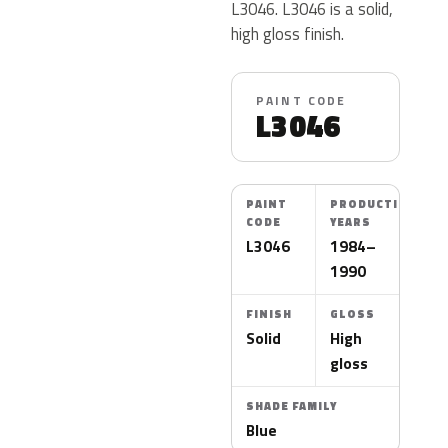
L3046. L3046 is a solid,
high gloss finish.
PAINT CODE
L3046
PAINT
PRODUCTION
CODE
YEARS
L3046
1984–
1990
FINISH
GLOSS
Solid
High
gloss
SHADE FAMILY
Blue