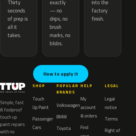
exactly
Thirty
into the
— no
seconds
factory
drips, no
of prep is
finish.
brush
all it
marks, no
takes.
blobs.
How to apply it
SHOP
POPULAR
HELP
LEGAL
BRANDS
Touch
My
Legal
Simple, fast
Volkswagen
Up Paint
account
notice
& foolproof
& orders
BMW
touch up
Passenger
Terms
paint repairs
Cars
Find
Toyota
Right of
with no
your