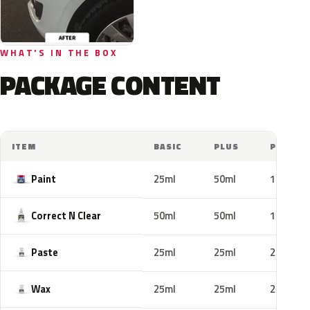
WHAT'S IN THE BOX
PACKAGE CONTENT
ITEM
BASIC
PLUS
PRO
Paint
25ml
50ml
100ml
Correct N Clear
50ml
50ml
100ml
Paste
25ml
25ml
25ml
Wax
25ml
25ml
25ml