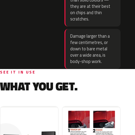
than solid colours —
they are at their best
on chips and thin
scratches.
Damage larger than a
few centimetres, or
down to bare metal
over a wide area, is
body-shop work.
SEE IT IN USE
WHAT YOU GET.