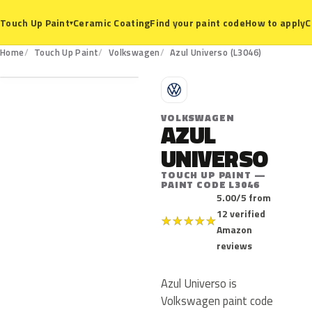
Ceramic Coating
Find your paint code
How to apply
C
Touch Up Paint
▾
L3046
Home
Touch Up Paint
Volkswagen
Azul Universo (L3046)
V
VOLKSWAGEN
AZUL
UNIVERSO
TOUCH UP PAINT —
PAINT CODE L3046
5.00/5 from
12 verified
★
★
★
★
★
Amazon
reviews
Azul Universo is
Volkswagen paint code