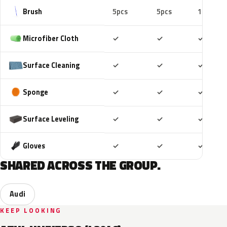
Brush
5pcs
5pcs
10pcs
Included
Included
Includ
Microfiber Cloth
✓
✓
✓
Included
Included
Includ
Surface Cleaning
✓
✓
✓
Included
Included
Includ
Sponge
✓
✓
✓
Included
Included
Includ
Surface Leveling
✓
✓
✓
Included
Included
Includ
Gloves
✓
✓
✓
SHARED ACROSS THE GROUP.
Audi
KEEP LOOKING