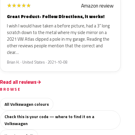
Amazon review
★
★
★
★
★
Great Product- Follow Directions, it works!
I wish I would have taken a before picture, had a 3” long
scratch down to the metal where my side mirror on a
2021 VW Atlas clipped a pole in my garage. Reading the
other reviews people mention that the correct and
clear…
Brian H. · United States · 2021-10-08
Read all reviews
BROWSE
All Volkswagen colours
Check this is your code — where to find it on a
Volkswagen