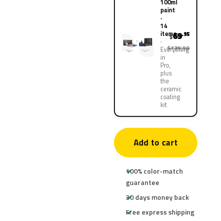
100ml
paint
·
14
items
69
.95
$
$139.90
Everything
in
Pro,
plus
the
ceramic
coating
kit
Add to cart
100% color-match
guarantee
30 days money back
Free express shipping