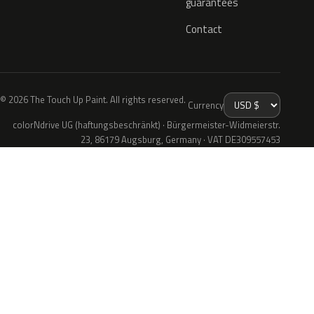
guarantees
Contact
© 2026 The Touch Up Paint. All rights reserved.
Currency
colorNdrive UG (haftungsbeschränkt) · Bürgermeister-Widmeierstr.
23, 86179 Augsburg, Germany · VAT DE309557453