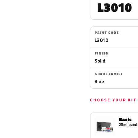
L3010
PAINT CODE
L3010
FINISH
Solid
SHADE FAMILY
Blue
CHOOSE YOUR KIT
Basic
25ml paint