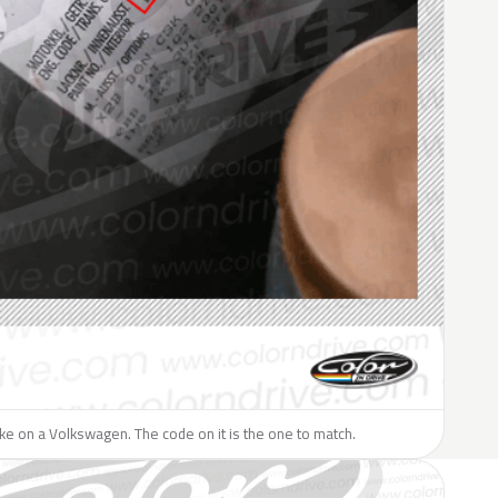
like on a Volkswagen. The code on it is the one to match.