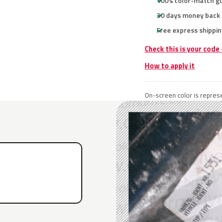
100% color-match g
30 days money back
Free express shippin
Check this is your code
How to apply it
On-screen color is represe