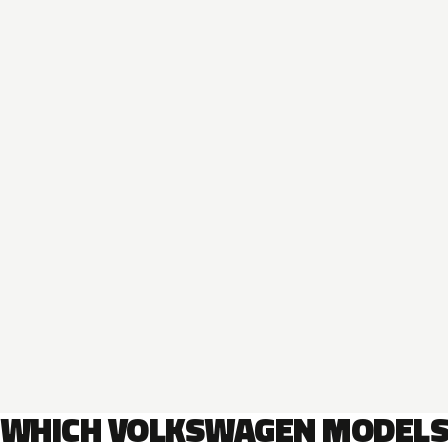
WHICH VOLKSWAGEN MODEL