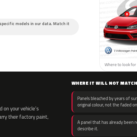
specific models in our data. Match it
Where to look for
WHERE IT WILL NOT MATC
Panels bleached by years of sun
original colour, not the faded on
 on your vehicle’s
rry their factory paint,
A panel that has already been re
describe it.