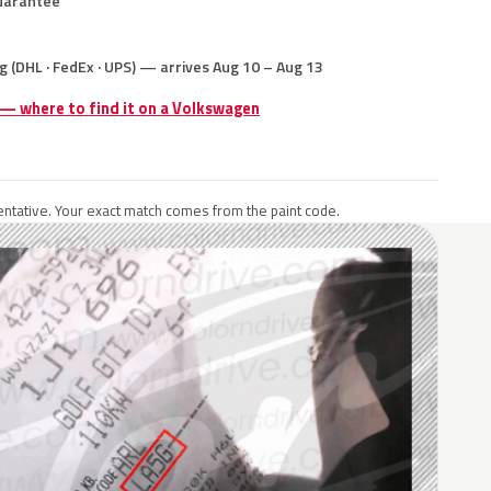
uarantee
g (DHL · FedEx · UPS) — arrives Aug 10 – Aug 13
 — where to find it on a Volkswagen
ntative. Your exact match comes from the paint code.