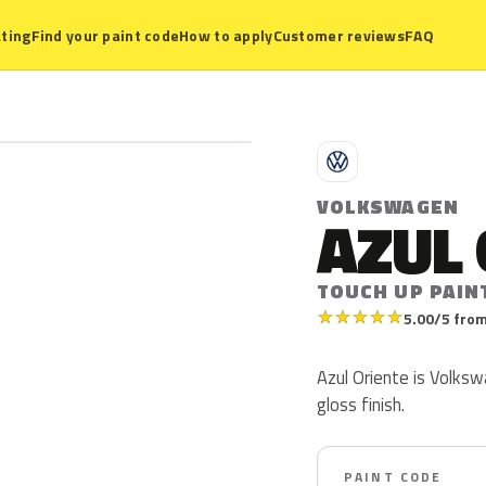
ting
Find your paint code
How to apply
Customer reviews
FAQ
V
VOLKSWAGEN
AZUL 
TOUCH UP PAIN
★
★
★
★
★
5.00/5 from
Azul Oriente is Volksw
gloss finish.
PAINT CODE