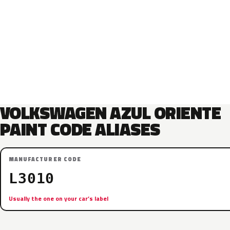
VOLKSWAGEN AZUL ORIENTE
PAINT CODE ALIASES
MANUFACTURER CODE
L3010
Usually the one on your car’s label