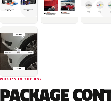
WHAT'S IN THE BOX
PACKAGE CON