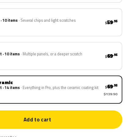
 · 10 items
Several chips and light scratches
59
.95
$
t · 10 items
Multiple panels, or a deeper scratch
69
.95
$
eramic
69
.95
$
t · 14 items
Everything in Pro, plus the ceramic coating kit
$139.90
Add to cart