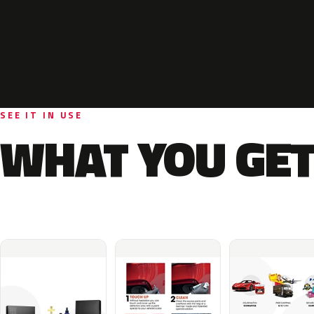
SEE IT IN USE
WHAT YOU GET