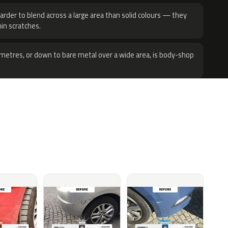
harder to blend across a large area than solid colours — they
hin scratches.
metres, or down to bare metal over a wide area, is body-shop