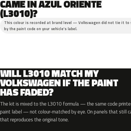
CAME IN AZUL ORIENTE
(L3010)?
This colour is recorded at brand level — Volkswagen did not tie it to 
by the paint code on your vehicle’s label.
WILL L3010 MATCH MY
VOLKSWAGEN IF THE PAINT
HAS FADED?
The kit is mixed to the L3010 formula — the same code printed
paint label — not colour-matched by eye. On panels that still ca
that reproduces the original tone.