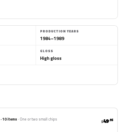
PRODUCTION YEARS
1984–1989
GLOSS
High gloss
 · 10 items
One or two small chips
49
.95
$