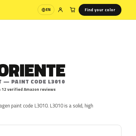
Find your color
EN
Language
ORIENTE
T — PAINT CODE L3010
 12 verified Amazon reviews
agen paint code L3010. L3010 is a solid, high