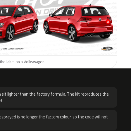
 the label on a Volkswagen.
H
 sit lighter than the factory formula. The kit reproduces the
e.
sprayed is no longer the factory colour, so the code will not