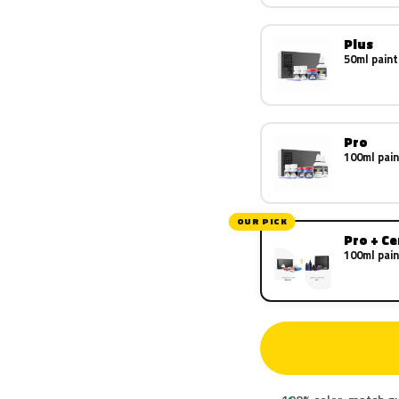
Plus
50ml paint
Pro
100ml pain
OUR PICK
Pro + C
100ml pain