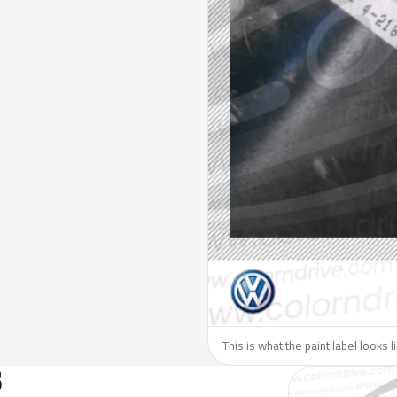
This is what the paint label looks 
S