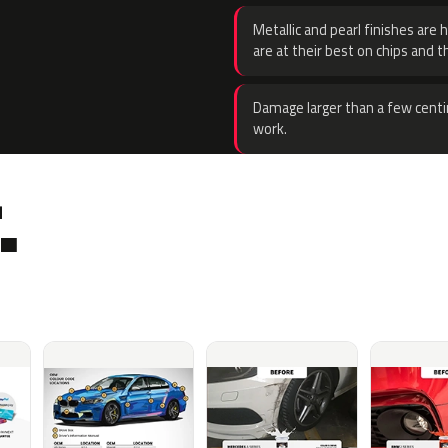
Metallic and pearl finishes are 
are at their best on chips and t
Damage larger than a few centi
work.
.