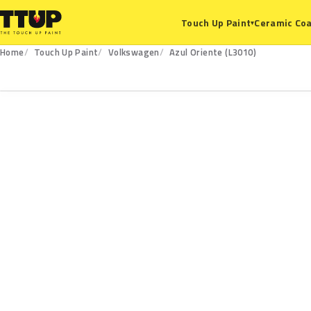
Ceramic Coa
Touch Up Paint
▾
Home
Touch Up Paint
Volkswagen
Azul Oriente (L3010)
L3010