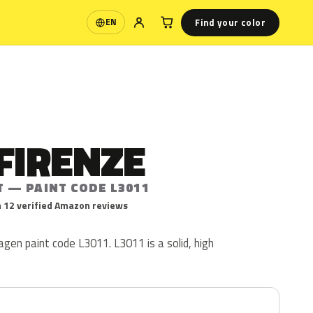
Find your color
EN
Language
FIRENZE
T — PAINT CODE L3011
 12 verified Amazon reviews
agen paint code L3011. L3011 is a solid, high