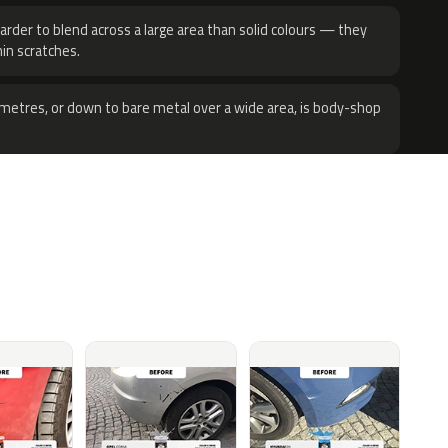
harder to blend across a large area than solid colours — they
hin scratches.
metres, or down to bare metal over a wide area, is body-shop