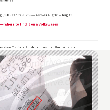
uarantee
g (DHL · FedEx · UPS) — arrives Aug 10 – Aug 13
 — where to find it on a Volkswagen
ntative. Your exact match comes from the paint code.