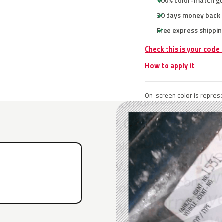
100% color-match g
30 days money back
Free express shippin
Check this is your code
How to apply it
On-screen color is represe