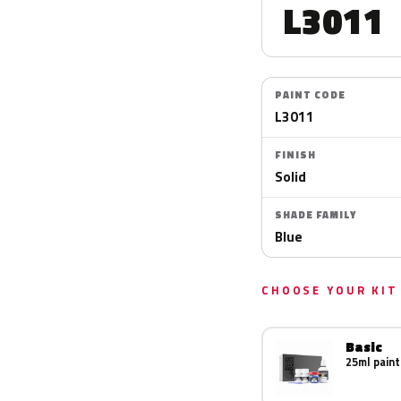
L3011
PAINT CODE
L3011
FINISH
Solid
SHADE FAMILY
Blue
CHOOSE YOUR KIT
Basic
25ml paint