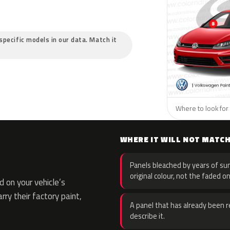
specific models in our data. Match it
Where to look for
WHERE IT WILL NOT MATC
Panels bleached by years of sun
original colour, not the faded on
 on your vehicle’s
rry their factory paint,
A panel that has already been re
describe it.