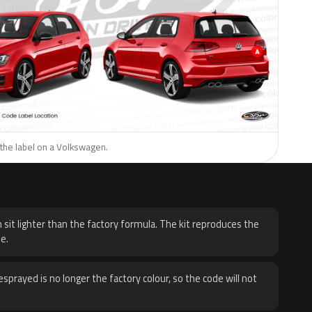
 the label on a Volkswagen.
H
 sit lighter than the factory formula. The kit reproduces the
e.
sprayed is no longer the factory colour, so the code will not