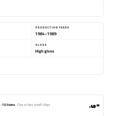
PRODUCTION YEARS
1984–1989
GLOSS
High gloss
 · 10 items
One or two small chips
49
.95
$