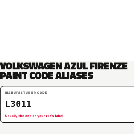
VOLKSWAGEN AZUL FIRENZE
PAINT CODE ALIASES
MANUFACTURER CODE
L3011
Usually the one on your car’s label