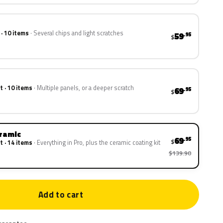
 · 10 items
Several chips and light scratches
59
.95
$
t · 10 items
Multiple panels, or a deeper scratch
69
.95
$
eramic
69
.95
$
t · 14 items
Everything in Pro, plus the ceramic coating kit
$139.90
Add to cart