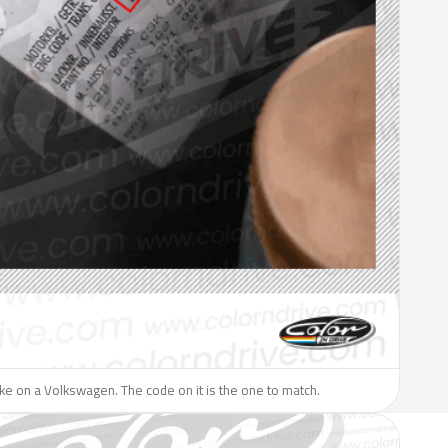
like on a Volkswagen. The code on it is the one to match.