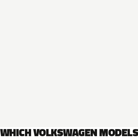
WHICH VOLKSWAGEN MODEL