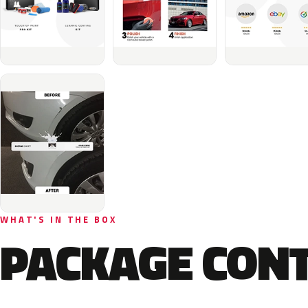
WHAT'S IN THE BOX
PACKAGE CON