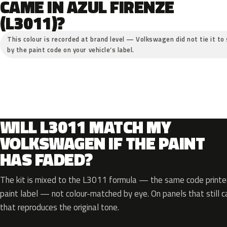
CAME IN AZUL FIRENZE
(L3011)?
This colour is recorded at brand level — Volkswagen did not tie it to 
by the paint code on your vehicle’s label.
WILL L3011 MATCH MY
VOLKSWAGEN IF THE PAINT
HAS FADED?
The kit is mixed to the L3011 formula — the same code printed
paint label — not colour-matched by eye. On panels that still ca
that reproduces the original tone.