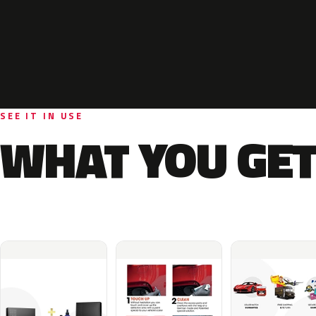
SEE IT IN USE
WHAT YOU GET