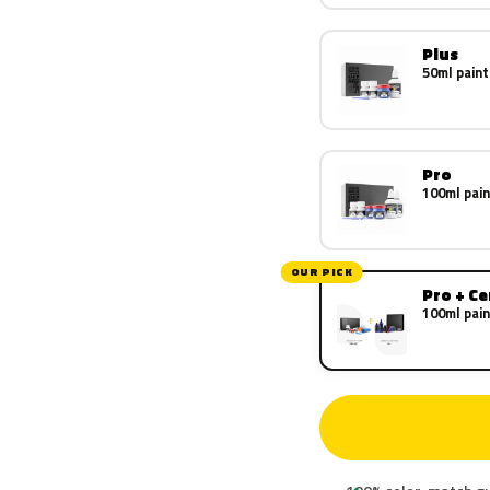
Plus
50ml paint
Pro
100ml pain
OUR PICK
Pro + C
100ml pain