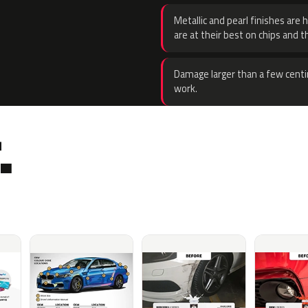
Metallic and pearl finishes are 
are at their best on chips and t
Damage larger than a few centi
work.
.