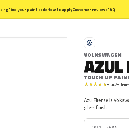
ting
Find your paint code
How to apply
Customer reviews
FAQ
V
VOLKSWAGEN
AZUL 
TOUCH UP PAIN
★
★
★
★
★
5.00/5 from
Azul Firenze is Volksw
gloss finish.
PAINT CODE