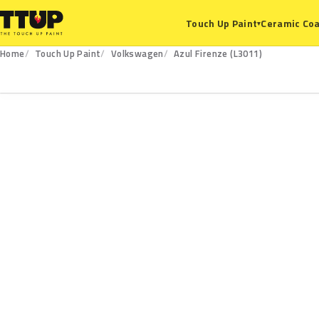
Ceramic Coa
Touch Up Paint
▾
Home
Touch Up Paint
Volkswagen
Azul Firenze (L3011)
L3011