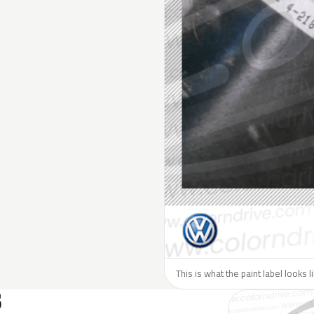
This is what the paint label looks 
S