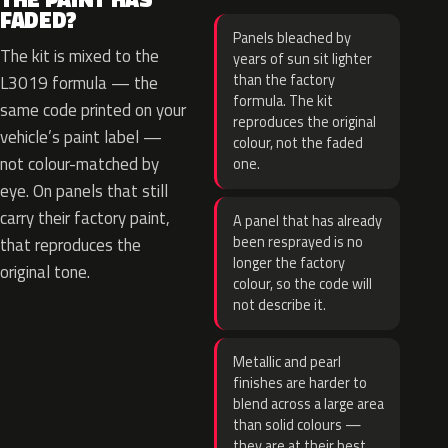
FADED?
Panels bleached by
The kit is mixed to the
years of sun sit lighter
than the factory
L3019 formula — the
formula. The kit
same code printed on your
reproduces the original
vehicle’s paint label —
colour, not the faded
not colour-matched by
one.
eye. On panels that still
carry their factory paint,
A panel that has already
been resprayed is no
that reproduces the
longer the factory
original tone.
colour, so the code will
not describe it.
Metallic and pearl
finishes are harder to
blend across a large area
than solid colours —
they are at their best