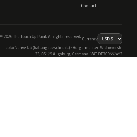
Contact
© 2026 The Touch Up Paint. All rights reserved.
Currency
colorNdrive UG (haftungsbeschränkt) · Bürgermeister-Widmeierstr.
23, 86179 Augsburg, Germany · VAT DE309557453