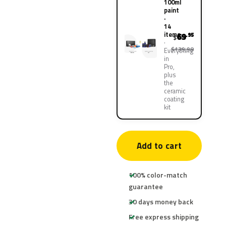
100ml
paint
·
14
items
69
.95
$
$139.90
Everything
in
Pro,
plus
the
ceramic
coating
kit
Add to cart
100% color-match
guarantee
30 days money back
Free express shipping