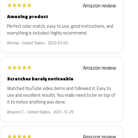
Amazon review
★
★
★
★
★
Amazing product
Perfect color match, easy to use, good instructions, and
everything is included. Highly recommend
Ammar · United States · 2022-03-05
Amazon review
★
★
★
★
★
Scratches barely noticeable
Watched YouTube video demo and followed it. Easy to
use and excellent results. You really need to be on top of
it to notice anything was done.
Amazon C. · United States · 2021-12-29
Amazon review
★
★
★
★
★