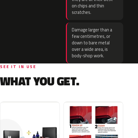
on chips and thin
scratches.
Damage larger than a
few centimetres, or
down to bare metal
over a wide area, is
body-shop work.
SEE IT IN USE
WHAT YOU GET.