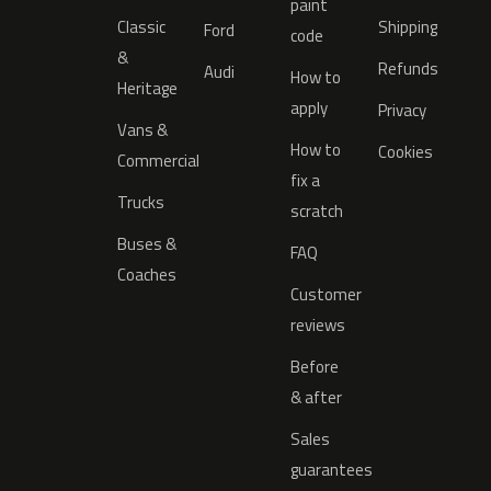
paint
Classic
Shipping
Ford
code
&
Refunds
Audi
How to
Heritage
apply
Privacy
Vans &
How to
Cookies
Commercial
fix a
Trucks
scratch
Buses &
FAQ
Coaches
Customer
reviews
Before
& after
Sales
guarantees