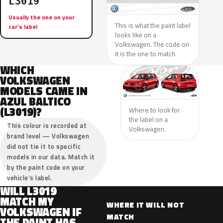
L3019
Usually the one on your
This is what the paint label
car’s label
looks like on a
Volkswagen. The code on
it is the one to match.
WHICH
VOLKSWAGEN
MODELS CAME IN
AZUL BALTICO
(L3019)?
Where to look for
the label on a
This colour is recorded at
Volkswagen.
brand level — Volkswagen
did not tie it to specific
models in our data. Match it
by the paint code on your
vehicle’s label.
WILL L3019
MATCH MY
WHERE IT WILL NOT
VOLKSWAGEN IF
MATCH
THE PAINT HAS