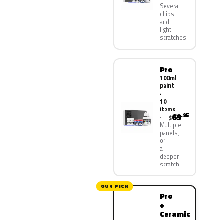
Several
chips
and
light
scratches
Pro
100ml
paint
·
10
items
69
.95
$
Multiple
panels,
or
a
deeper
scratch
OUR PICK
Pro
+
Ceramic