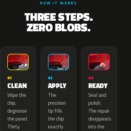
HOW IT WORKS
THREE STEPS.
ZERO BLOBS.
02
01
03
APPLY
CLEAN
READY
The
Wipe the
Seal and
precision
chip,
polish.
tip fills
degrease
The repair
the chip
the panel.
disappears
exactly
Thirty
into the