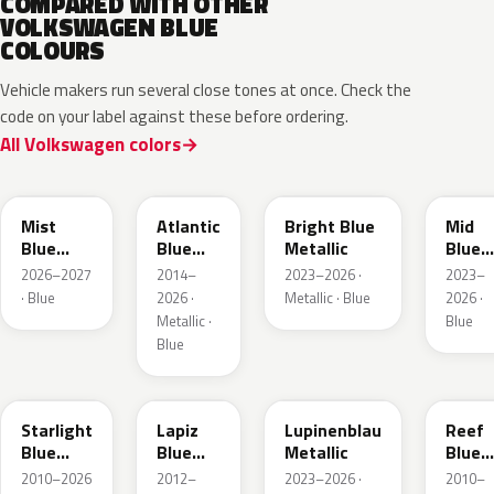
COMPARED WITH OTHER
VOLKSWAGEN BLUE
COLOURS
Vehicle makers run several close tones at once. Check the
code on your label against these before ordering.
All Volkswagen colors
LQ5J
LC5B
L4F4
L1F4
Mist
Atlantic
Bright Blue
Mid
Blue
Blue
Metallic
Blue
Metallic
Metallic
Metall
2026–2027
2014–
2023–2026 ·
2023–
· Blue
2026 ·
Metallic · Blue
2026 ·
Metallic ·
Blue
Blue
LT5U
LD5K
LG5F
LB5K
Starlight
Lapiz
Lupinenblau
Reef
Blue
Blue
Metallic
Blue
Metallic
Metallic
Metall
2010–2026
2012–
2023–2026 ·
2010–