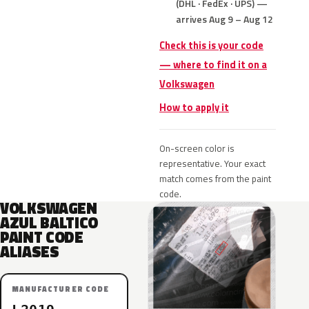
(DHL · FedEx · UPS) —
arrives Aug 9 – Aug 12
Check this is your code
— where to find it on a
Volkswagen
How to apply it
On-screen color is
representative. Your exact
match comes from the paint
code.
VOLKSWAGEN
AZUL BALTICO
PAINT CODE
ALIASES
MANUFACTURER CODE