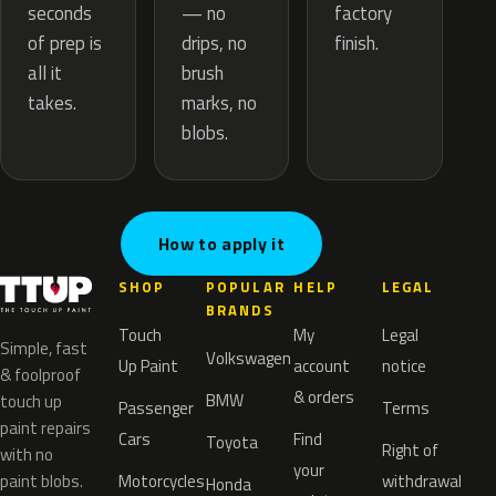
— no
seconds
factory
drips, no
of prep is
finish.
brush
all it
marks, no
takes.
blobs.
How to apply it
SHOP
POPULAR
HELP
LEGAL
BRANDS
Touch
My
Legal
Simple, fast
Volkswagen
Up Paint
account
notice
& foolproof
& orders
BMW
touch up
Passenger
Terms
paint repairs
Cars
Find
Toyota
Right of
with no
your
paint blobs.
Motorcycles
withdrawal
Honda