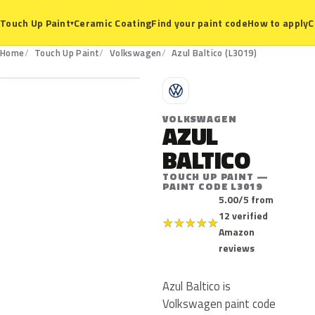
Ceramic Coating
Find your paint code
How to apply
C
Touch Up Paint
▾
L3019
Home
Touch Up Paint
Volkswagen
Azul Baltico (L3019)
V
VOLKSWAGEN
AZUL
BALTICO
TOUCH UP PAINT —
PAINT CODE L3019
5.00/5 from
12 verified
★
★
★
★
★
Amazon
reviews
Azul Baltico is
Volkswagen paint code