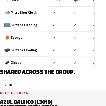
5pcs
5pcs
10pcs
Included
Included
Includ
Microfiber Cloth
✓
✓
✓
Included
Included
Includ
Surface Cleaning
✓
✓
✓
Included
Included
Includ
Sponge
✓
✓
✓
Included
Included
Includ
Surface Leveling
✓
✓
✓
Included
Included
Includ
Gloves
✓
✓
✓
SHARED ACROSS THE GROUP.
Audi
KEEP LOOKING
AZUL BALTICO (L3019)