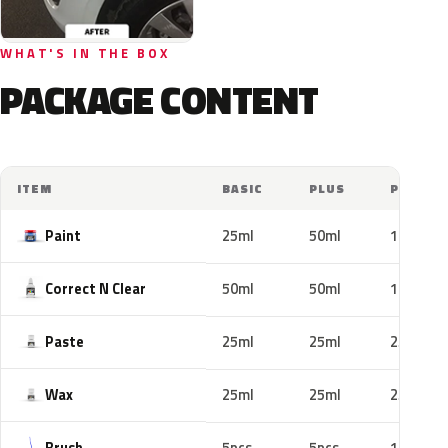
WHAT'S IN THE BOX
PACKAGE CONTENT
ITEM
BASIC
PLUS
PRO
Paint
25ml
50ml
100ml
Correct N Clear
50ml
50ml
100ml
Paste
25ml
25ml
25ml
Wax
25ml
25ml
25ml
Brush