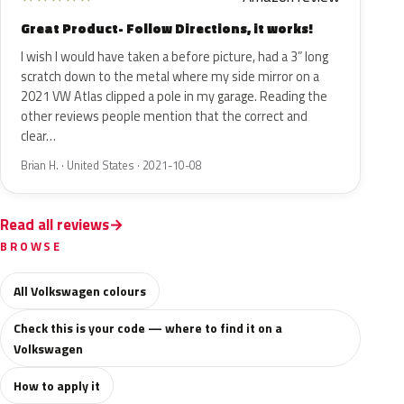
Great Product- Follow Directions, it works!
I wish I would have taken a before picture, had a 3” long
scratch down to the metal where my side mirror on a
2021 VW Atlas clipped a pole in my garage. Reading the
other reviews people mention that the correct and
clear…
Brian H. · United States · 2021-10-08
Read all reviews
BROWSE
All Volkswagen colours
Check this is your code — where to find it on a
Volkswagen
How to apply it