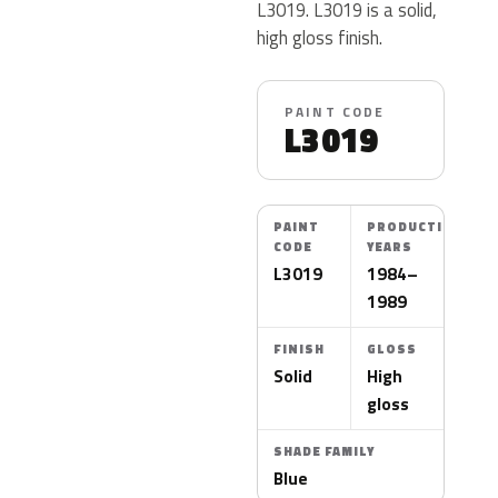
L3019. L3019 is a solid,
high gloss finish.
PAINT CODE
L3019
PAINT
PRODUCTION
CODE
YEARS
L3019
1984–
1989
FINISH
GLOSS
Solid
High
gloss
SHADE FAMILY
Blue