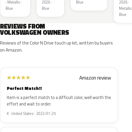
· Metallic ·
2026 ·
Blue
2026 ·
Blue
Blue
Metallic
Blue
REVIEWS FROM
VOLKSWAGEN OWNERS
Reviews of the Color N Drive touch up kit, written by buyers
on Amazon.
Amazon review
★
★
★
★
★
Perfect Match!!
Item is a perfect match to a difficult color, well worth the
effort and wait to order.
K · United States · 2022-07-25