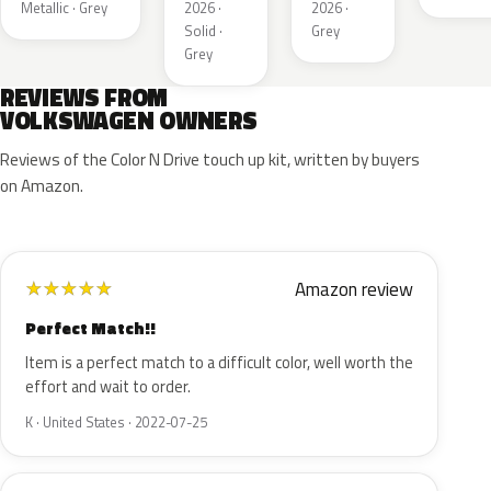
Metallic · Grey
2026 ·
2026 ·
Solid ·
Grey
Grey
REVIEWS FROM
VOLKSWAGEN OWNERS
Reviews of the Color N Drive touch up kit, written by buyers
on Amazon.
Amazon review
★
★
★
★
★
Perfect Match!!
Item is a perfect match to a difficult color, well worth the
effort and wait to order.
K · United States · 2022-07-25