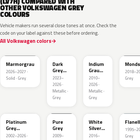
(LV7H) COMPARED WITH
OTHER VOLKSWAGEN GREY
COLOURS
Vehicle makers run several close tones at once. Check the
code on your label against these before ordering.
All Volkswagen colors
LC7C
L2F7
LR7H
LA7C
Marmorgrau
Dark
Indium
Monds
Grey
Grau
2026–2027 ·
2018–202
Metallic
Metallic
2023–
2010–
Solid · Grey
Grey
2026 ·
2026 ·
Metallic ·
Metallic ·
Grey
Grey
LD7X
LH7J
LB9Z
LL7E
Platinum
Pure
White
Flanel
Grey
Grey
Silver
1995–202
Metallic
Metallic
2002–2026 ·
2009–
2016–
Grey