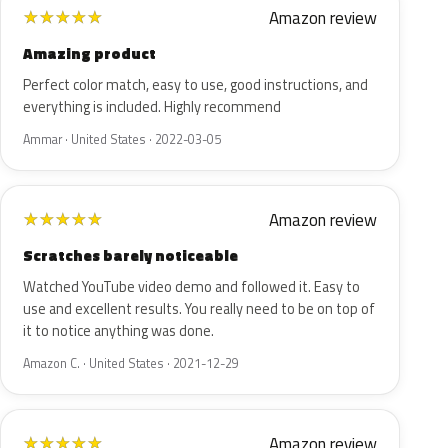
Amazon review
★
★
★
★
★
Amazing product
Perfect color match, easy to use, good instructions, and
everything is included. Highly recommend
Ammar · United States · 2022-03-05
Amazon review
★
★
★
★
★
Scratches barely noticeable
Watched YouTube video demo and followed it. Easy to
use and excellent results. You really need to be on top of
it to notice anything was done.
Amazon C. · United States · 2021-12-29
Amazon review
★
★
★
★
★