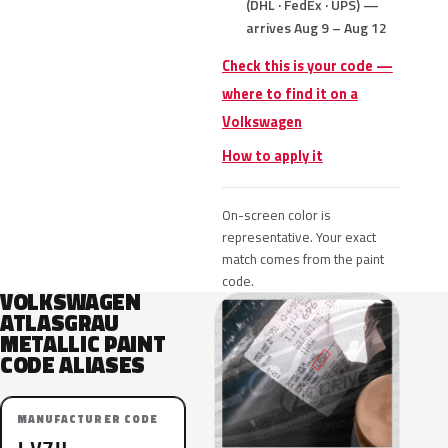
(DHL · FedEx · UPS) —
arrives Aug 9 – Aug 12
Check this is your code —
where to find it on a
Volkswagen
How to apply it
On-screen color is
representative. Your exact
match comes from the paint
code.
VOLKSWAGEN
ATLASGRAU
METALLIC PAINT
CODE ALIASES
MANUFACTURER CODE