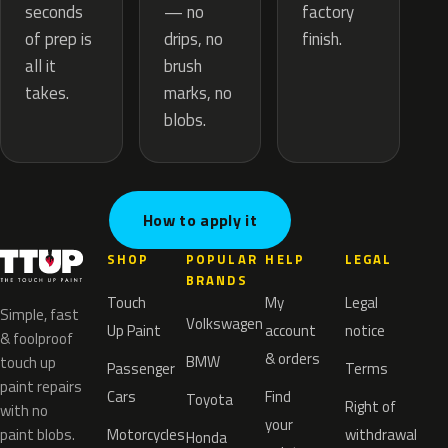
— no
seconds
factory
drips, no
of prep is
finish.
brush
all it
marks, no
takes.
blobs.
How to apply it
SHOP
POPULAR
HELP
LEGAL
BRANDS
Touch
My
Legal
Simple, fast
Volkswagen
Up Paint
account
notice
& foolproof
& orders
BMW
touch up
Passenger
Terms
paint repairs
Cars
Find
Toyota
Right of
with no
your
paint blobs.
Motorcycles
withdrawal
Honda