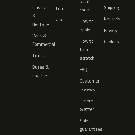
paint
Classic
Shipping
Ford
code
&
Refunds
Audi
How to
Heritage
apply
Privacy
Vans &
How to
Cookies
Commercial
fix a
Trucks
scratch
Buses &
FAQ
Coaches
Customer
reviews
Before
& after
Sales
guarantees