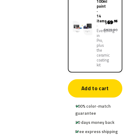
100ml
paint
·
14
items
69
.95
$
$139.90
Everything
in
Pro,
plus
the
ceramic
coating
kit
Add to cart
100% color-match
guarantee
30 days money back
Free express shipping