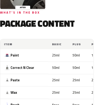
WHAT'S IN THE BOX
PACKAGE CONTENT
ITEM
BASIC
PLUS
PRO
Paint
25ml
50ml
100ml
Correct N Clear
50ml
50ml
100ml
Paste
25ml
25ml
25ml
Wax
25ml
25ml
25ml
Brush