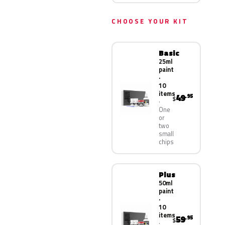
CHOOSE YOUR KIT
Basic
25ml
paint
·
10
items
49
.95
$
One
or
two
small
chips
Plus
50ml
paint
·
10
items
59
.95
$