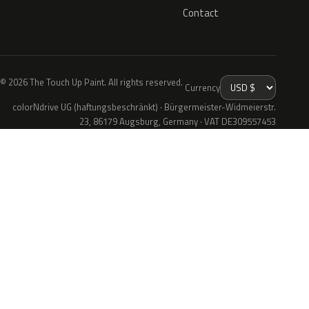
Contact
© 2026 The Touch Up Paint. All rights reserved.
Currency
colorNdrive UG (haftungsbeschränkt) · Bürgermeister-Widmeierstr.
23, 86179 Augsburg, Germany · VAT DE309557453