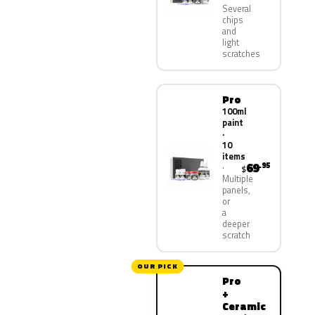
Several
chips
and
light
scratches
Pro
100ml
paint
·
10
items
69
.95
$
Multiple
panels,
or
a
deeper
scratch
OUR PICK
Pro
+
Ceramic