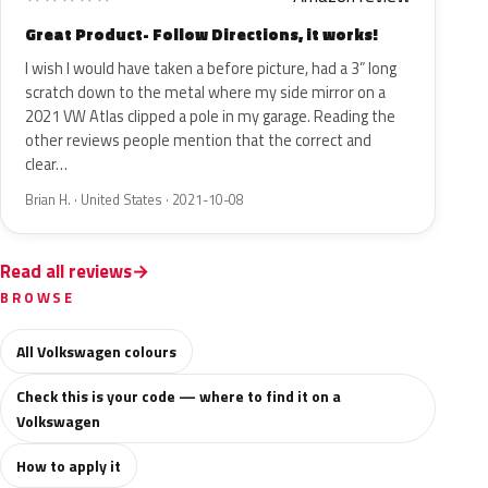
Great Product- Follow Directions, it works!
I wish I would have taken a before picture, had a 3” long
scratch down to the metal where my side mirror on a
2021 VW Atlas clipped a pole in my garage. Reading the
other reviews people mention that the correct and
clear…
Brian H. · United States · 2021-10-08
Read all reviews
BROWSE
All Volkswagen colours
Check this is your code — where to find it on a
Volkswagen
How to apply it