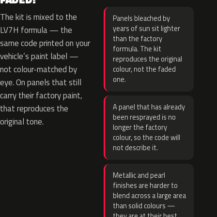
The kit is mixed to the
Panels bleached by
years of sun sit lighter
LV7H formula — the
than the factory
same code printed on your
formula. The kit
vehicle’s paint label —
reproduces the original
not colour-matched by
colour, not the faded
one.
eye. On panels that still
carry their factory paint,
A panel that has already
that reproduces the
been resprayed is no
original tone.
longer the factory
colour, so the code will
not describe it.
Metallic and pearl
finishes are harder to
blend across a large area
than solid colours —
they are at their best