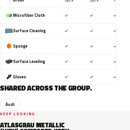
5pcs
5pcs
10pcs
Included
Included
Includ
Microfiber Cloth
✓
✓
✓
Included
Included
Includ
Surface Cleaning
✓
✓
✓
Included
Included
Includ
Sponge
✓
✓
✓
Included
Included
Includ
Surface Leveling
✓
✓
✓
Included
Included
Includ
Gloves
✓
✓
✓
SHARED ACROSS THE GROUP.
Audi
KEEP LOOKING
ATLASGRAU METALLIC