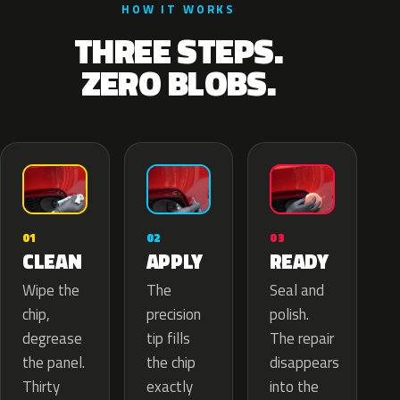
HOW IT WORKS
THREE STEPS.
ZERO BLOBS.
02
01
03
APPLY
CLEAN
READY
The
Wipe the
Seal and
precision
chip,
polish.
tip fills
degrease
The repair
the chip
the panel.
disappears
exactly
Thirty
into the