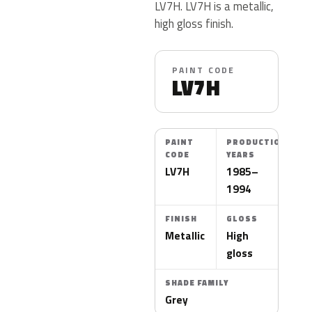
LV7H. LV7H is a metallic,
high gloss finish.
PAINT CODE
LV7H
PAINT
PRODUCTION
CODE
YEARS
LV7H
1985–
1994
FINISH
GLOSS
Metallic
High
gloss
SHADE FAMILY
Grey