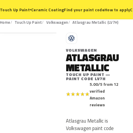
Ceramic Coating
Find your paint code
How to apply
C
Touch Up Paint
▾
LV7H
Home
Touch Up Paint
Volkswagen
Atlasgrau Metallic (LV7H)
V
VOLKSWAGEN
ATLASGRAU
METALLIC
TOUCH UP PAINT —
PAINT CODE LV7H
5.00/5 from 12
verified
★
★
★
★
★
Amazon
reviews
Atlasgrau Metallic is
Volkswagen paint code