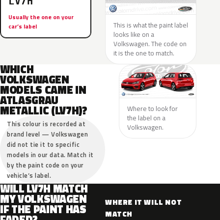
LV7H
Usually the one on your
This is what the paint label
car’s label
looks like on a
Volkswagen. The code on
it is the one to match.
WHICH
VOLKSWAGEN
MODELS CAME IN
ATLASGRAU
METALLIC (LV7H)?
Where to look for
the label on a
This colour is recorded at
Volkswagen.
brand level — Volkswagen
did not tie it to specific
models in our data. Match it
by the paint code on your
vehicle’s label.
WILL LV7H MATCH
MY VOLKSWAGEN
WHERE IT WILL NOT
IF THE PAINT HAS
MATCH
FADED?