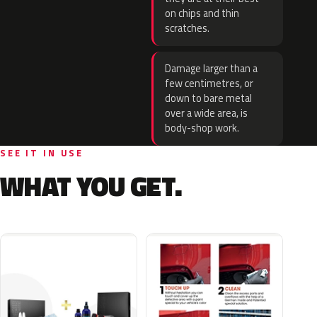
on chips and thin
scratches.
Damage larger than a
few centimetres, or
down to bare metal
over a wide area, is
body-shop work.
SEE IT IN USE
WHAT YOU GET.