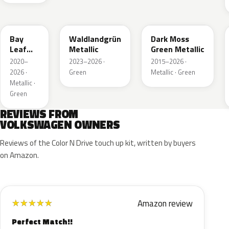
LN6X
LG6F
LC6Q
Bay
Waldlandgrün
Dark Moss
Leaf
Metallic
Green Metallic
Green
2020–
2023–2026 ·
2015–2026 ·
Metallic
2026 ·
Green
Metallic · Green
Metallic ·
Green
REVIEWS FROM
VOLKSWAGEN OWNERS
Reviews of the Color N Drive touch up kit, written by buyers
on Amazon.
Amazon review
★
★
★
★
★
Perfect Match!!