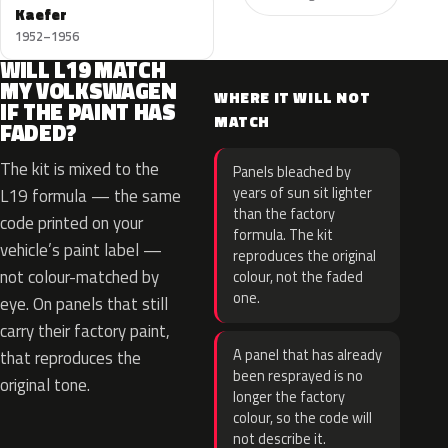
Kaefer
1952–1956
WILL L19 MATCH
MY VOLKSWAGEN
WHERE IT WILL NOT
IF THE PAINT HAS
MATCH
FADED?
The kit is mixed to the
Panels bleached by
years of sun sit lighter
L19 formula — the same
than the factory
code printed on your
formula. The kit
vehicle’s paint label —
reproduces the original
not colour-matched by
colour, not the faded
one.
eye. On panels that still
carry their factory paint,
A panel that has already
that reproduces the
been resprayed is no
original tone.
longer the factory
colour, so the code will
not describe it.