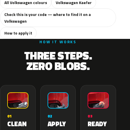
All Volkswagen colours
Volkswagen Kaefer
Check this is your code — where to find it on a
Volkswagen
How to apply it
HOW IT WORKS
THREE STEPS.
ZERO BLOBS.
02
01
03
APPLY
CLEAN
READY