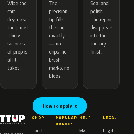
The
Wipe the
Seal and
precision
chip,
polish.
tip fills
degrease
The repair
the chip
the panel.
disappears
exactly
Thirty
into the
— no
seconds
factory
drips, no
of prep is
finish.
brush
all it
marks, no
takes.
blobs.
How to apply it
SHOP
POPULAR
HELP
LEGAL
BRANDS
Touch
My
Legal