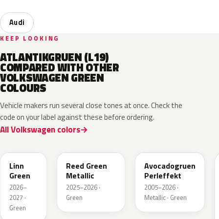
Audi
KEEP LOOKING
ATLANTIKGRUEN (L19)
COMPARED WITH OTHER
VOLKSWAGEN GREEN
COLOURS
Vehicle makers run several close tones at once. Check the
code on your label against these before ordering.
All Volkswagen colors
LV6Q
LI6S
Linn
Reed Green
Avocadogruen
Green
Metallic
Perleffekt
2026–
2025–2026 ·
2005–2026 ·
2027 ·
Green
Metallic · Green
Green