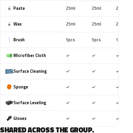
Paste
25ml
25ml
25ml
Wax
25ml
25ml
25ml
Brush
5pcs
5pcs
10pcs
Included
Included
Includ
Microfiber Cloth
✓
✓
✓
Included
Included
Includ
Surface Cleaning
✓
✓
✓
Included
Included
Includ
Sponge
✓
✓
✓
Included
Included
Includ
Surface Leveling
✓
✓
✓
Included
Included
Includ
Gloves
✓
✓
✓
SHARED ACROSS THE GROUP.