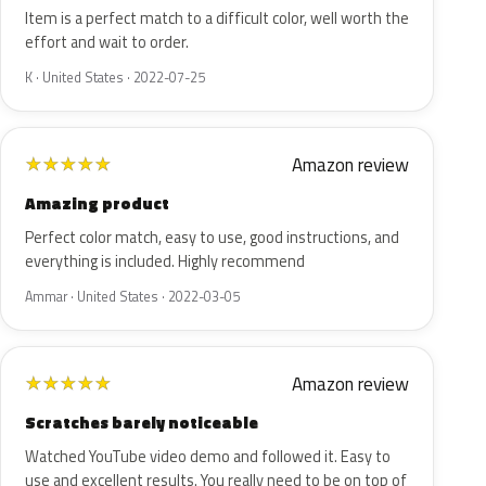
Item is a perfect match to a difficult color, well worth the
effort and wait to order.
K · United States · 2022-07-25
Amazon review
★
★
★
★
★
Amazing product
Perfect color match, easy to use, good instructions, and
everything is included. Highly recommend
Ammar · United States · 2022-03-05
Amazon review
★
★
★
★
★
Scratches barely noticeable
Watched YouTube video demo and followed it. Easy to
use and excellent results. You really need to be on top of