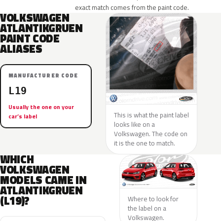
exact match comes from the paint code.
VOLKSWAGEN
ATLANTIKGRUEN
PAINT CODE
ALIASES
MANUFACTURER CODE
L19
Usually the one on your
This is what the paint label
car’s label
looks like on a
Volkswagen. The code on
it is the one to match.
WHICH
VOLKSWAGEN
MODELS CAME IN
ATLANTIKGRUEN
(L19)?
Where to look for
the label on a
Volkswagen.