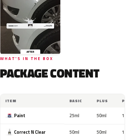
WHAT'S IN THE BOX
PACKAGE CONTENT
ITEM
BASIC
PLUS
PRO
Paint
25ml
50ml
100ml
Correct N Clear
50ml
50ml
100ml