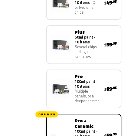
49
.95
10 items
One
$
or two small
chips
Plus
50ml paint ·
10 items
59
.95
$
Several chips
and light
scratches
Pro
100ml paint ·
10 items
69
.95
$
Multiple
panels, or a
deeper scratch
OUR PICK
Pro +
Ceramic
100ml paint ·
69
.95
$