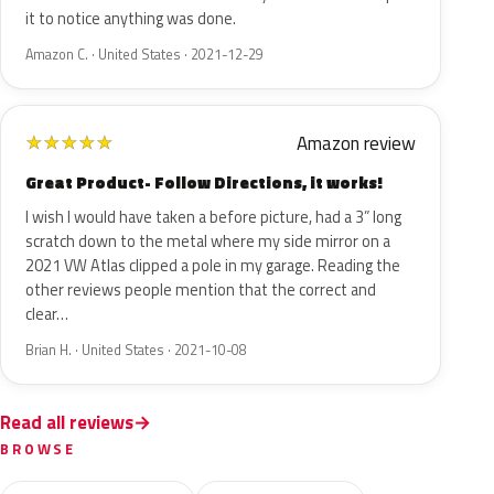
it to notice anything was done.
Amazon C. · United States · 2021-12-29
Amazon review
★
★
★
★
★
Great Product- Follow Directions, it works!
I wish I would have taken a before picture, had a 3” long
scratch down to the metal where my side mirror on a
2021 VW Atlas clipped a pole in my garage. Reading the
other reviews people mention that the correct and
clear…
Brian H. · United States · 2021-10-08
Read all reviews
BROWSE