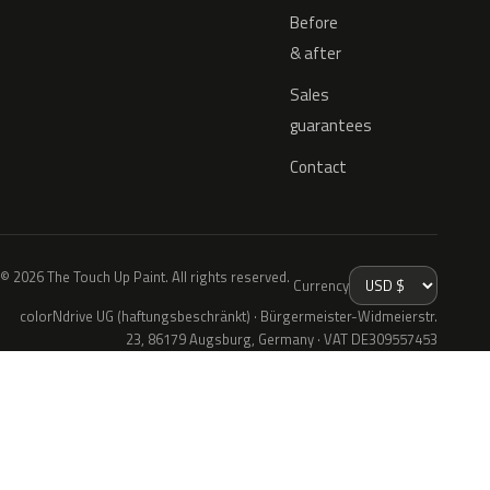
Before
& after
Sales
guarantees
Contact
© 2026 The Touch Up Paint. All rights reserved.
Currency
colorNdrive UG (haftungsbeschränkt) · Bürgermeister-Widmeierstr.
23, 86179 Augsburg, Germany · VAT DE309557453