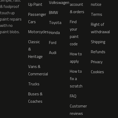
Simple, fast
Volkswagen
Up Paint
account
notice
& foolproof
& orders
BMW
touch up
Passenger
Terms
paint repairs
Cars
Find
Toyota
Right of
with no
your
paint blobs.
Motorcycles
withdrawal
Honda
paint
Classic
Shipping
Ford
code
&
Refunds
Audi
How to
Heritage
apply
Privacy
Vans &
How to
Cookies
Commercial
fix a
Trucks
scratch
Buses &
FAQ
Coaches
Customer
reviews