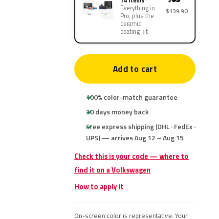
14 items
Everything in
$139.90
Pro, plus the
ceramic
coating kit
Add to cart
100% color-match guarantee
30 days money back
Free express shipping (DHL · FedEx ·
UPS) — arrives Aug 12 – Aug 15
Check this is your code — where to
find it on a Volkswagen
How to apply it
On-screen color is representative. Your