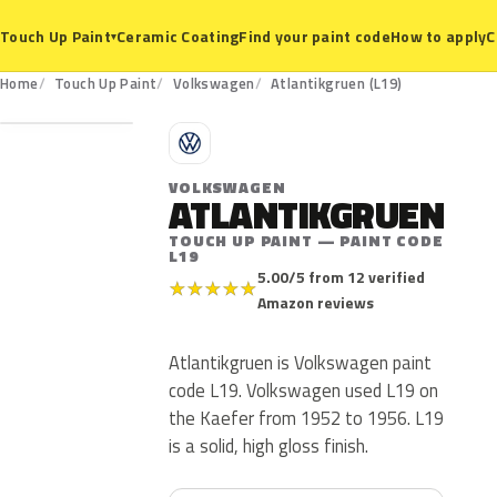
Ceramic Coating
Find your paint code
How to apply
C
Touch Up Paint
▾
L19
Home
Touch Up Paint
Volkswagen
Atlantikgruen (L19)
V
VOLKSWAGEN
ATLANTIKGRUEN
TOUCH UP PAINT — PAINT CODE
L19
5.00/5 from 12 verified
★
★
★
★
★
Amazon reviews
Atlantikgruen is Volkswagen paint
code L19. Volkswagen used L19 on
the Kaefer from 1952 to 1956. L19
is a solid, high gloss finish.