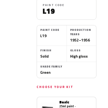
PAINT CODE
L19
PAINT CODE
PRODUCTION
YEARS
L19
1952–1956
FINISH
GLOSS
Solid
High gloss
SHADE FAMILY
Green
CHOOSE YOUR KIT
Basic
25ml paint ·