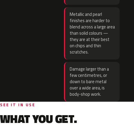
Metallic and pearl
finishes are harder to
blend across a large area
than solid colours —
they are at their best
on chips and thin
scratches.
Damage larger than a
few centimetres, or
down to bare metal
over a wide area, is
body-shop work.
SEE IT IN USE
WHAT YOU GET.