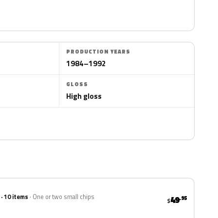
PRODUCTION YEARS
1984–1992
GLOSS
High gloss
 · 10 items
One or two small chips
49
.95
$