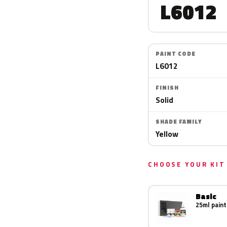
L6012
PAINT CODE
L6012
FINISH
Solid
SHADE FAMILY
Yellow
CHOOSE YOUR KIT
Basic
25ml paint