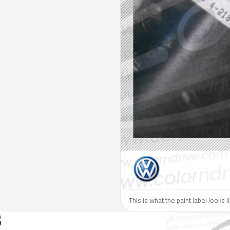
This is what the paint label looks 
S