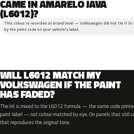
CAME IN AMARELO JAVA
(L6012)?
This colour is recorded at brand level — Volkswagen did not tie it to 
by the paint code on your vehicle’s label.
WILL L6012 MATCH MY
VOLKSWAGEN IF THE PAINT
HAS FADED?
The kit is mixed to the L6012 formula — the same code printed
paint label — not colour-matched by eye. On panels that still ca
that reproduces the original tone.