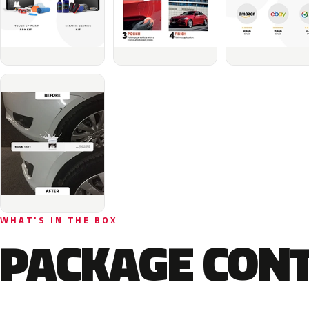
WHAT'S IN THE BOX
PACKAGE CON