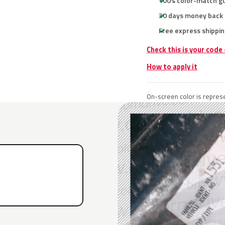
100% color-match g
30 days money back
Free express shippin
Check this is your code
How to apply it
On-screen color is represe