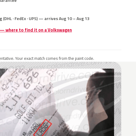
uarantee
g (DHL · FedEx · UPS) — arrives Aug 10 – Aug 13
 — where to find it on a Volkswagen
ntative. Your exact match comes from the paint code.