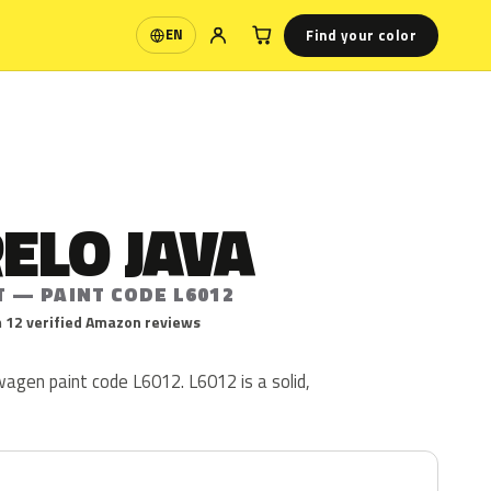
Find your color
EN
Language
ELO JAVA
T — PAINT CODE L6012
 12 verified Amazon reviews
agen paint code L6012. L6012 is a solid,