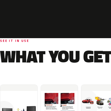
SEE IT IN USE
WHAT YOU GET