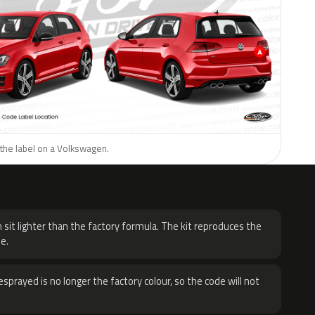
 the label on a Volkswagen.
H
 sit lighter than the factory formula. The kit reproduces the
e.
sprayed is no longer the factory colour, so the code will not