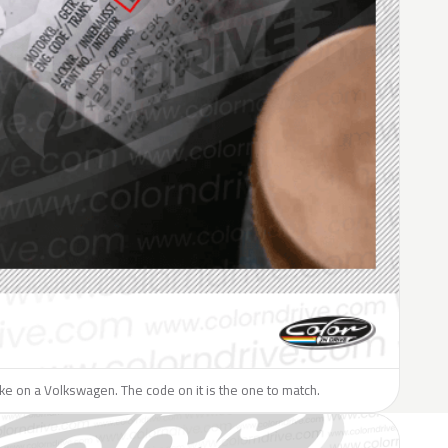
like on a Volkswagen. The code on it is the one to match.