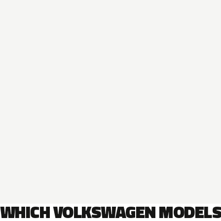
WHICH VOLKSWAGEN MODEL