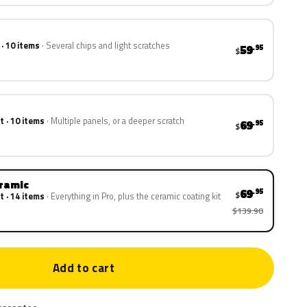
 · 10 items
Several chips and light scratches
59
.95
$
t · 10 items
Multiple panels, or a deeper scratch
69
.95
$
eramic
69
.95
$
t · 14 items
Everything in Pro, plus the ceramic coating kit
$139.90
Add to cart