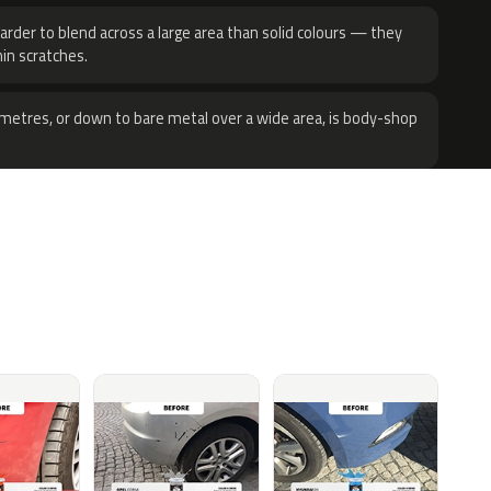
harder to blend across a large area than solid colours — they
hin scratches.
metres, or down to bare metal over a wide area, is body-shop