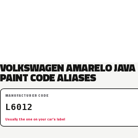
VOLKSWAGEN AMARELO JAVA
PAINT CODE ALIASES
MANUFACTURER CODE
L6012
Usually the one on your car’s label