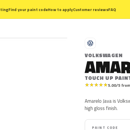
ting
Find your paint code
How to apply
Customer reviews
FAQ
V
VOLKSWAGEN
AMAR
TOUCH UP PAIN
★
★
★
★
★
5.00/5 from
Amarelo Java is Volksw
high gloss finish.
PAINT CODE