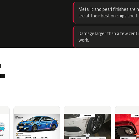
Metallic and pearl finishes are 
are at their best on chips and t
Damage larger than a few centi
work.
.