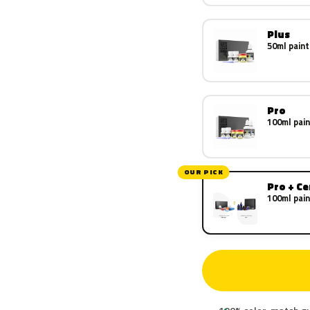
Plus
50ml paint
Pro
100ml pain
OUR PICK
Pro + C
100ml pain