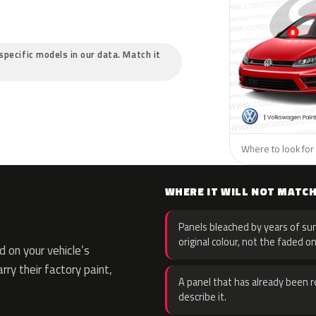
specific models in our data. Match it
Where to look for
WHERE IT WILL NOT MATC
Panels bleached by years of sun
original colour, not the faded on
 on your vehicle’s
rry their factory paint,
A panel that has already been re
describe it.