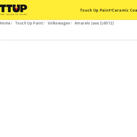
Ceramic Coa
Touch Up Paint
▾
Home
Touch Up Paint
Volkswagen
Amarelo Java (L6012)
L6012