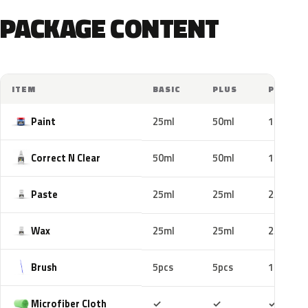
PACKAGE CONTENT
ITEM
BASIC
PLUS
PRO
Paint
25ml
50ml
100ml
Correct N Clear
50ml
50ml
100ml
Paste
25ml
25ml
25ml
Wax
25ml
25ml
25ml
Brush
5pcs
5pcs
10pcs
Included
Included
Includ
Microfiber Cloth
✓
✓
✓