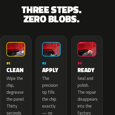
THREE STEPS.
ZERO BLOBS.
02
01
03
APPLY
CLEAN
READY
The
Wipe the
Seal and
precision
chip,
polish.
tip fills
degrease
The repair
the chip
the panel.
disappears
exactly
Thirty
into the
— no
seconds
factory