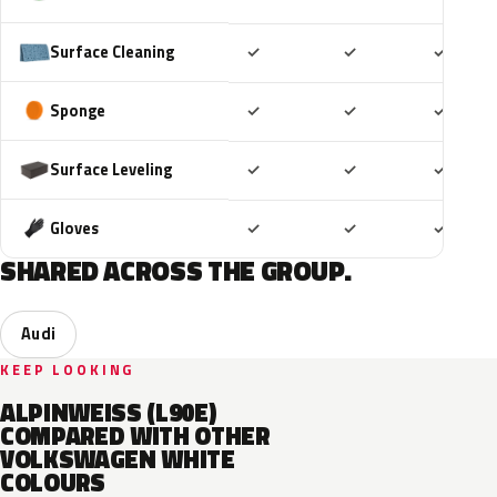
Included
Included
Includ
Surface Cleaning
✓
✓
✓
Included
Included
Includ
Sponge
✓
✓
✓
Included
Included
Includ
Surface Leveling
✓
✓
✓
Included
Included
Includ
Gloves
✓
✓
✓
SHARED ACROSS THE GROUP.
Audi
KEEP LOOKING
ALPINWEISS (L90E)
COMPARED WITH OTHER
VOLKSWAGEN WHITE
COLOURS