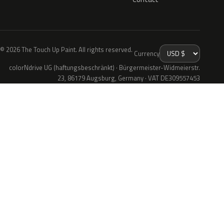
© 2026 The Touch Up Paint. All rights reserved.
Currency
colorNdrive UG (haftungsbeschränkt) · Bürgermeister-Widmeierstr.
23, 86179 Augsburg, Germany · VAT DE309557453