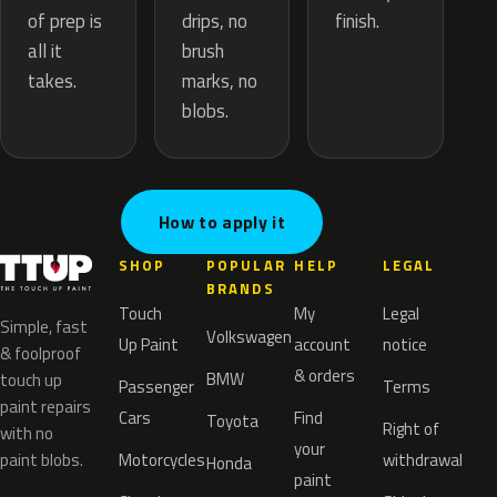
drips, no
of prep is
finish.
brush
all it
marks, no
takes.
blobs.
How to apply it
SHOP
POPULAR
HELP
LEGAL
BRANDS
Touch
My
Legal
Simple, fast
Volkswagen
Up Paint
account
notice
& foolproof
& orders
BMW
touch up
Passenger
Terms
paint repairs
Cars
Find
Toyota
Right of
with no
your
paint blobs.
Motorcycles
withdrawal
Honda
paint