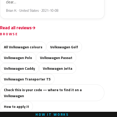
clear…
Brian H. · United States · 2021-10-08
Read all reviews
BROWSE
All Volkswagen colours
Volkswagen Golf
Volkswagen Polo
Volkswagen Passat
Volkswagen Caddy
Volkswagen Jetta
Volkswagen Transporter T5
Check this is your code — where to find it on a
Volkswagen
How to apply it
HOW IT WORKS