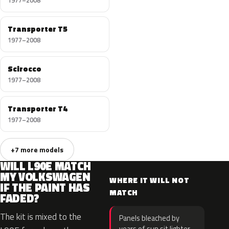
1977–2008
Transporter T5
1977–2008
Scirocco
1977–2008
Transporter T4
1977–2008
+7 more models
WILL L90E MATCH
MY VOLKSWAGEN
WHERE IT WILL NOT
IF THE PAINT HAS
MATCH
FADED?
The kit is mixed to the
Panels bleached by