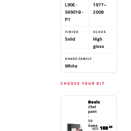
L90E ·
1977–
SK9018 ·
2008
P1
FINISH
GLOSS
Solid
High
gloss
SHADE FAMILY
White
CHOOSE YOUR KIT
Basic
25ml
paint
·
10
items
188
.00
AED