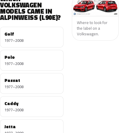
VOLKSWAGEN
MODELS CAME IN
ALPINWEISS (L90E)?
Where to look for
the label on a
Golf
Volkswagen.
1977–2008
Polo
1977–2008
Passat
1977–2008
Caddy
1977–2008
Jetta