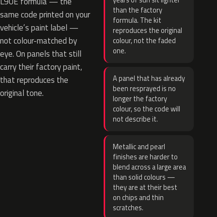
years of sun sit lighter
L90E formula — the
than the factory
same code printed on your
formula. The kit
vehicle’s paint label —
reproduces the original
not colour-matched by
colour, not the faded
one.
eye. On panels that still
carry their factory paint,
A panel that has already
that reproduces the
been resprayed is no
original tone.
longer the factory
colour, so the code will
not describe it.
Metallic and pearl
finishes are harder to
blend across a large area
than solid colours —
they are at their best
on chips and thin
scratches.