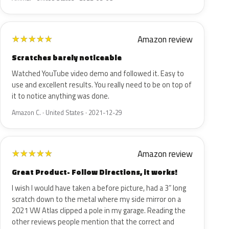
Amazon review
★
★
★
★
★
Scratches barely noticeable
Watched YouTube video demo and followed it. Easy to
use and excellent results. You really need to be on top of
it to notice anything was done.
Amazon C. · United States · 2021-12-29
Amazon review
★
★
★
★
★
Great Product- Follow Directions, it works!
I wish I would have taken a before picture, had a 3” long
scratch down to the metal where my side mirror on a
2021 VW Atlas clipped a pole in my garage. Reading the
other reviews people mention that the correct and