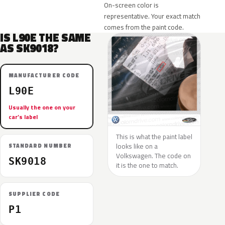
On-screen color is
representative. Your exact match
comes from the paint code.
IS L90E THE SAME
AS SK9018?
MANUFACTURER CODE
L90E
Usually the one on your
car’s label
This is what the paint label
looks like on a
STANDARD NUMBER
Volkswagen. The code on
SK9018
it is the one to match.
SUPPLIER CODE
P1