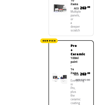
10
items
263
.00
AED
Multiple
panels,
or
a
deeper
scratch
OUR PICK
Pro
+
Ceramic
100ml
paint
·
14
items
263
.00
AED
AED 525.00
Everything
in
Pro,
plus
the
ceramic
coating