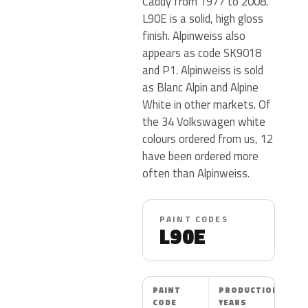
Caddy from 1977 to 2008.
L90E is a solid, high gloss
finish. Alpinweiss also
appears as code SK9018
and P1. Alpinweiss is sold
as Blanc Alpin and Alpine
White in other markets. Of
the 34 Volkswagen white
colours ordered from us, 12
have been ordered more
often than Alpinweiss.
PAINT CODES
L90E
PAINT
PRODUCTION
CODE
YEARS