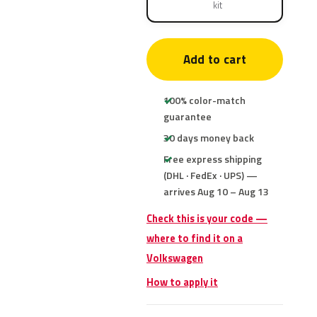
kit
Add to cart
100% color-match
guarantee
30 days money back
Free express shipping
(DHL · FedEx · UPS) —
arrives Aug 10 – Aug 13
Check this is your code —
where to find it on a
Volkswagen
How to apply it