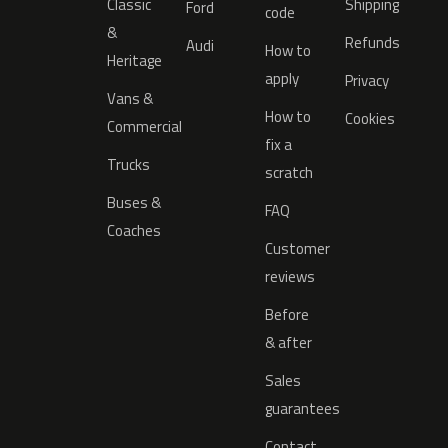
Classic
Shipping
Ford
code
&
Refunds
Audi
How to
Heritage
apply
Privacy
Vans &
How to
Cookies
Commercial
fix a
Trucks
scratch
Buses &
FAQ
Coaches
Customer
reviews
Before
& after
Sales
guarantees
Contact