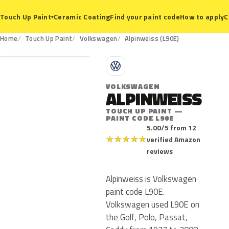
Ceramic Coating
Find your paint code
How to apply
C
Touch Up Paint
▾
L90E
Home
Touch Up Paint
Volkswagen
Alpinweiss (L90E)
V
VOLKSWAGEN
ALPINWEISS
TOUCH UP PAINT —
PAINT CODE L90E
5.00/5 from 12
★
★
★
★
★
verified Amazon
reviews
Alpinweiss is Volkswagen
paint code L90E.
Volkswagen used L90E on
the Golf, Polo, Passat,