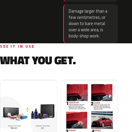
Damage larger than a
few centimetres, or
down to bare metal
over a wide area, is
body-shop work.
SEE IT IN USE
WHAT YOU GET.