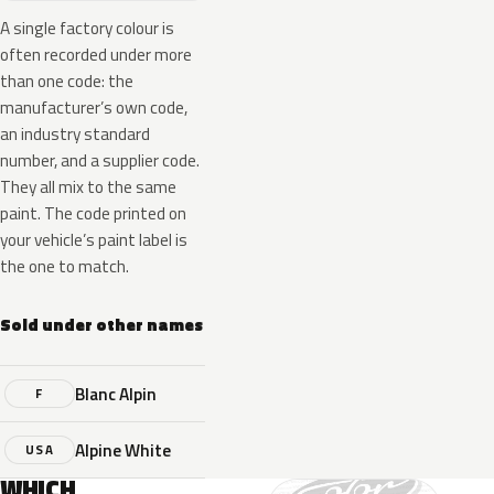
A single factory colour is
often recorded under more
than one code: the
manufacturer’s own code,
an industry standard
number, and a supplier code.
They all mix to the same
paint. The code printed on
your vehicle’s paint label is
the one to match.
Sold under other names
Blanc Alpin
F
Alpine White
USA
WHICH