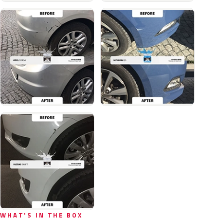
WHAT'S IN THE BOX