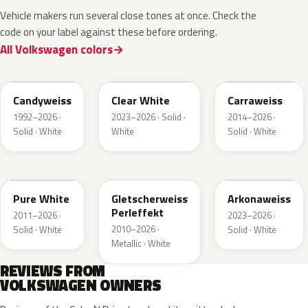
Vehicle makers run several close tones at once. Check the
code on your label against these before ordering.
All Volkswagen colors
LB9A
L9F0
LC9A
Candyweiss
Clear White
Carraweiss
1992–2026 ·
2023–2026 · Solid ·
2014–2026 ·
Solid · White
White
Solid · White
LC9A
LS9R
LY9L
Pure White
Gletscherweiss
Arkonaweiss
Perleffekt
2011–2026 ·
2023–2026 ·
2010–2026 ·
Solid · White
Solid · White
Metallic · White
REVIEWS FROM
VOLKSWAGEN OWNERS