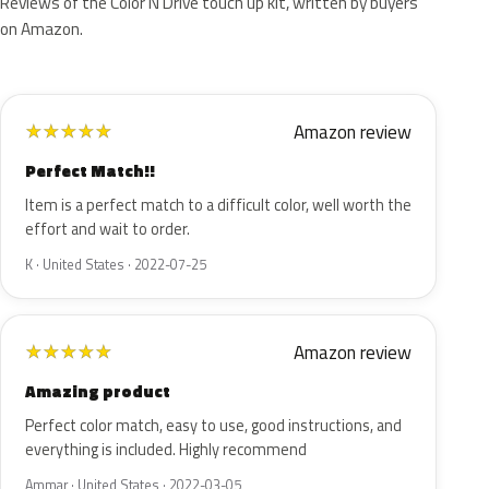
Reviews of the Color N Drive touch up kit, written by buyers
on Amazon.
Amazon review
★
★
★
★
★
Perfect Match!!
Item is a perfect match to a difficult color, well worth the
effort and wait to order.
K · United States · 2022-07-25
Amazon review
★
★
★
★
★
Amazing product
Perfect color match, easy to use, good instructions, and
everything is included. Highly recommend
Ammar · United States · 2022-03-05