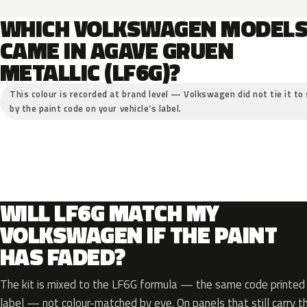
WHICH VOLKSWAGEN MODEL
CAME IN AGAVE GRUEN
METALLIC (LF6G)?
This colour is recorded at brand level — Volkswagen did not tie it to 
by the paint code on your vehicle’s label.
WILL LF6G MATCH MY
VOLKSWAGEN IF THE PAINT
HAS FADED?
The kit is mixed to the LF6G formula — the same code printed o
label — not colour-matched by eye. On panels that still carry th