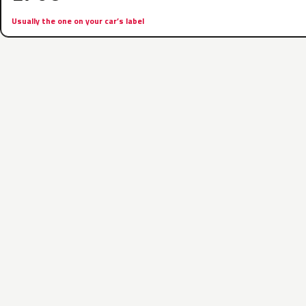
Usually the one on your car’s label