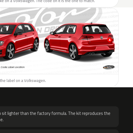
like on a Volkswagen. The code on it is the one to match.
 the label on a Volkswagen.
H
 sit lighter than the factory formula. The kit reproduces the
e.