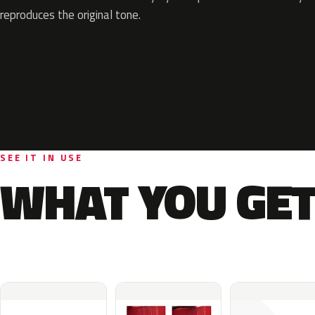
reproduces the original tone.
SEE IT IN USE
WHAT YOU GET