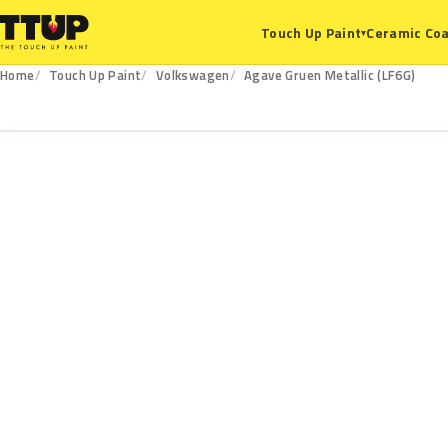
Ceramic Coa
Touch Up Paint
▾
Home
Touch Up Paint
Volkswagen
Agave Gruen Metallic (LF6G)
LF6G