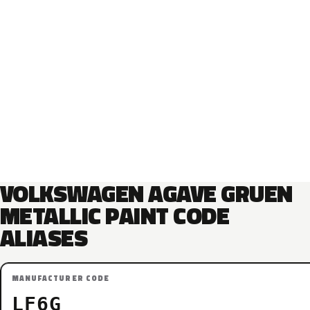
VOLKSWAGEN AGAVE GRUEN
METALLIC PAINT CODE
ALIASES
MANUFACTURER CODE
LF6G