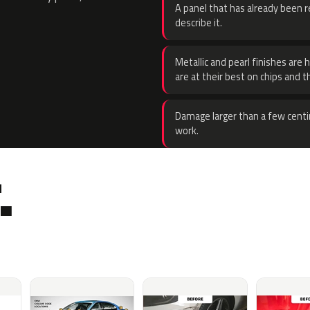
A panel that has already been re
describe it.
Metallic and pearl finishes are 
are at their best on chips and t
Damage larger than a few centi
work.
.