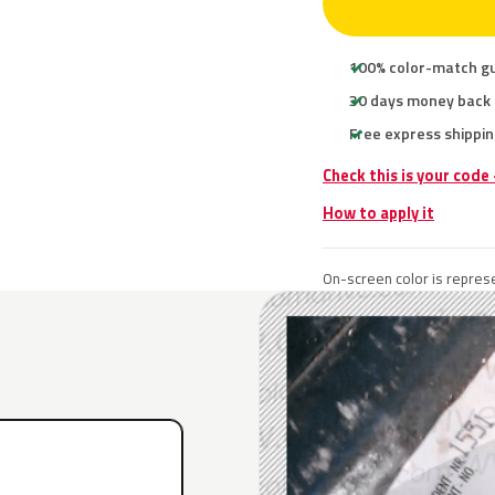
100% color-match g
30 days money back
Free express shippin
Check this is your code
How to apply it
On-screen color is represe