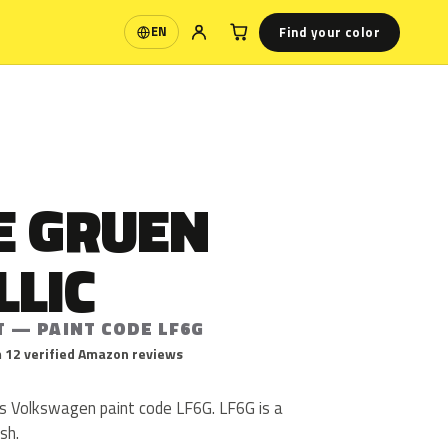
Find your color
EN
Language
E GRUEN
LLIC
T — PAINT CODE LF6G
 12 verified Amazon reviews
is Volkswagen paint code LF6G. LF6G is a
ish.