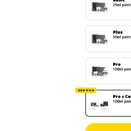
25ml paint
Plus
50ml paint
Pro
100ml pain
OUR PICK
Pro + C
100ml pain