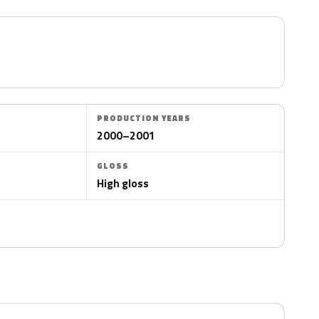
PRODUCTION YEARS
2000–2001
GLOSS
High gloss