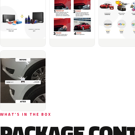
WHAT'S IN THE BOX
PACKAGE CON