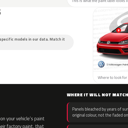
This is what the paint label looks 
S
specific models in our data. Match it
Where to look for
WHERE IT WILL NOT MATC
Panels bleached by years of sun
original colour, not the faded on
n your vehicle’s paint
eir factory paint, that