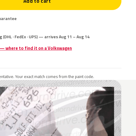
Add to cart
uarantee
g (DHL · FedEx · UPS) — arrives Aug 11 – Aug 14
 — where to find it on a Volkswagen
ntative. Your exact match comes from the paint code.