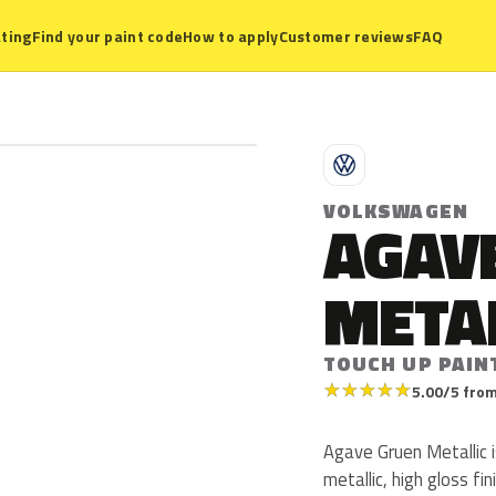
ting
Find your paint code
How to apply
Customer reviews
FAQ
V
VOLKSWAGEN
AGAV
META
TOUCH UP PAIN
★
★
★
★
★
5.00/5 from
Agave Gruen Metallic 
metallic, high gloss fin