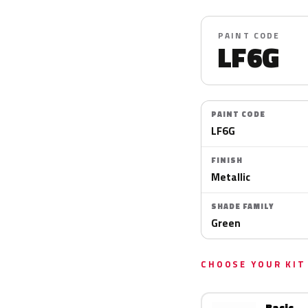
PAINT CODE
LF6G
PAINT CODE
LF6G
FINISH
Metallic
SHADE FAMILY
Green
CHOOSE YOUR KIT
Basic