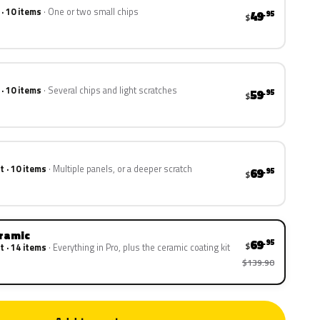
 · 10 items
One or two small chips
49
.95
$
 · 10 items
Several chips and light scratches
59
.95
$
t · 10 items
Multiple panels, or a deeper scratch
69
.95
$
eramic
69
.95
$
t · 14 items
Everything in Pro, plus the ceramic coating kit
$139.90