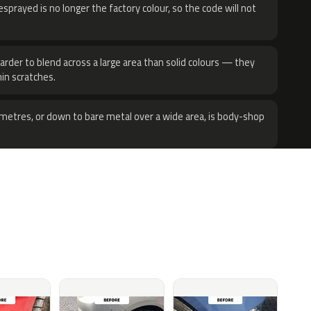
sprayed is no longer the factory colour, so the code will not
harder to blend across a large area than solid colours — they
hin scratches.
metres, or down to bare metal over a wide area, is body-shop