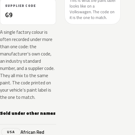
This is what the paint label
looks like on a
SUPPLIER CODE
Volkswagen. The code on
G9
it is the one to match.
A single factory colour is
often recorded under more
than one code: the
manufacturer’s own code,
an industry standard
number, and a supplier code.
They all mix to the same
paint. The code printed on
your vehicle’s paint label is
the one to match.
Sold under other names
African Red
USA