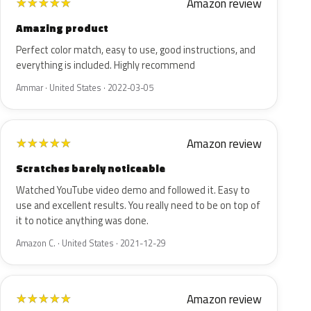
Amazon review
★
★
★
★
★
Amazing product
Perfect color match, easy to use, good instructions, and
everything is included. Highly recommend
Ammar · United States · 2022-03-05
Amazon review
★
★
★
★
★
Scratches barely noticeable
Watched YouTube video demo and followed it. Easy to
use and excellent results. You really need to be on top of
it to notice anything was done.
Amazon C. · United States · 2021-12-29
Amazon review
★
★
★
★
★