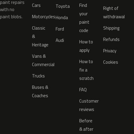
paint repairs
Cars
Find
Toyota
Right of
with no
your
paint blobs.
Motorcycles
withdrawal
Honda
paint
Classic
Shipping
Ford
code
&
Refunds
Audi
How to
Heritage
apply
Privacy
Vans &
How to
Cookies
Commercial
fix a
Trucks
scratch
Buses &
FAQ
Coaches
Customer
reviews
Before
& after