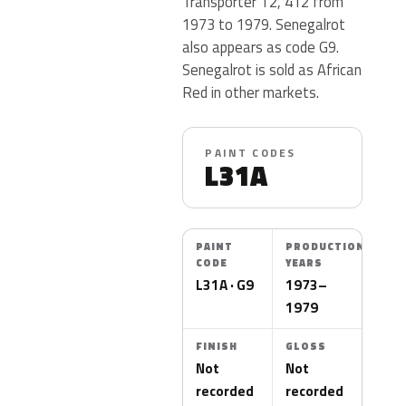
Transporter T2, 412 from
1973 to 1979. Senegalrot
also appears as code G9.
Senegalrot is sold as African
Red in other markets.
PAINT CODES
L31A
PAINT
PRODUCTION
CODE
YEARS
L31A · G9
1973–
1979
FINISH
GLOSS
Not
Not
recorded
recorded