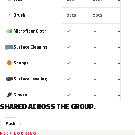
Brush
5pcs
5pcs
10pcs
Included
Included
Includ
Microfiber Cloth
✓
✓
✓
Included
Included
Includ
Surface Cleaning
✓
✓
✓
Included
Included
Includ
Sponge
✓
✓
✓
Included
Included
Includ
Surface Leveling
✓
✓
✓
Included
Included
Includ
Gloves
✓
✓
✓
SHARED ACROSS THE GROUP.
Audi
KEEP LOOKING