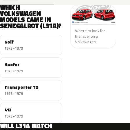
WHICH
VOLKSWAGEN
MODELS CAME IN
SENEGALROT (L31A)?
Where to look for
the label on a
Golf
Volkswagen.
1973–1979
Kaefer
1973–1979
Transporter T2
1973–1979
412
1973–1979
WILL L31A MATCH