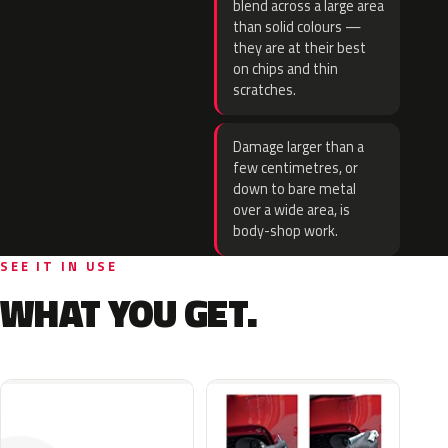
blend across a large area
than solid colours —
they are at their best
on chips and thin
scratches.
Damage larger than a
few centimetres, or
down to bare metal
over a wide area, is
body-shop work.
SEE IT IN USE
WHAT YOU GET.