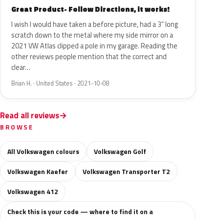
Great Product- Follow Directions, it works!
I wish I would have taken a before picture, had a 3” long
scratch down to the metal where my side mirror on a
2021 VW Atlas clipped a pole in my garage. Reading the
other reviews people mention that the correct and
clear…
Brian H. · United States · 2021-10-08
Read all reviews
BROWSE
All Volkswagen colours
Volkswagen Golf
Volkswagen Kaefer
Volkswagen Transporter T2
Volkswagen 412
Check this is your code — where to find it on a