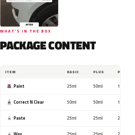
WHAT'S IN THE BOX
PACKAGE CONTENT
ITEM
BASIC
PLUS
PRO
Paint
25ml
50ml
100ml
Correct N Clear
50ml
50ml
100ml
Paste
25ml
25ml
25ml
Wax
25ml
25ml
25ml