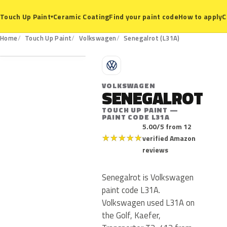
Ceramic Coating
Find your paint code
How to apply
C
Touch Up Paint
▾
L31A
Home
Touch Up Paint
Volkswagen
Senegalrot (L31A)
V
VOLKSWAGEN
SENEGALROT
TOUCH UP PAINT —
PAINT CODE L31A
5.00/5 from 12
★
★
★
★
★
verified Amazon
reviews
Senegalrot is Volkswagen
paint code L31A.
Volkswagen used L31A on
the Golf, Kaefer,