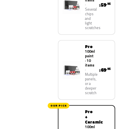
items
59
.95
$
Several
chips
and
light
scratches
Pro
100ml
paint
· 10
items
69
.95
$
Multiple
panels,
or a
deeper
scratch
OUR PICK
Pro
+
Ceramic
100ml