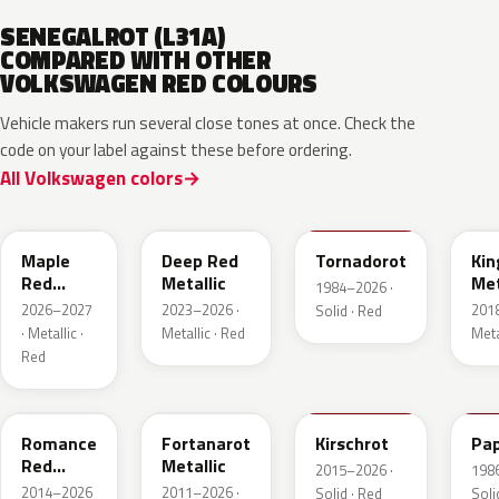
SENEGALROT (L31A)
COMPARED WITH OTHER
VOLKSWAGEN RED COLOURS
Vehicle makers run several close tones at once. Check the
code on your label against these before ordering.
All Volkswagen colors
LB3D
L3F3
LY3D
LC3
Maple
Deep Red
Tornadorot
Kin
Red
Metallic
Met
1984–2026 ·
Metallic
2026–2027
2023–2026 ·
201
Solid · Red
· Metallic ·
Metallic · Red
Meta
Red
LS3M
LB3Z
LH3T
LK
Romance
Fortanarot
Kirschrot
Pap
Red
Metallic
2015–2026 ·
198
Metallic
2014–2026
2011–2026 ·
Solid · Red
Soli