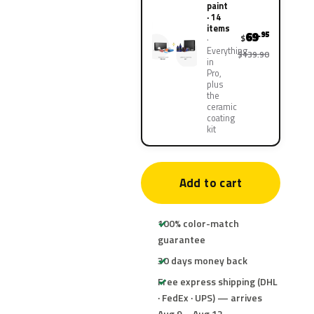
paint
· 14
items
69
.95
$
Everything
$139.90
in
Pro,
plus
the
ceramic
coating
kit
Add to cart
100% color-match
guarantee
30 days money back
Free express shipping (DHL
· FedEx · UPS) — arrives
Aug 9 – Aug 12