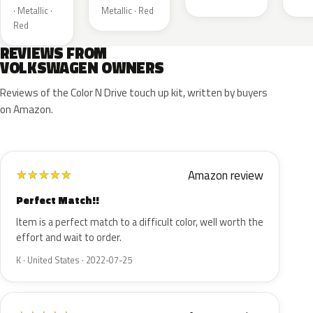
· Metallic ·
Metallic · Red
Red
REVIEWS FROM
VOLKSWAGEN OWNERS
Reviews of the Color N Drive touch up kit, written by buyers
on Amazon.
Amazon review
★
★
★
★
★
Perfect Match!!
Item is a perfect match to a difficult color, well worth the
effort and wait to order.
K · United States · 2022-07-25