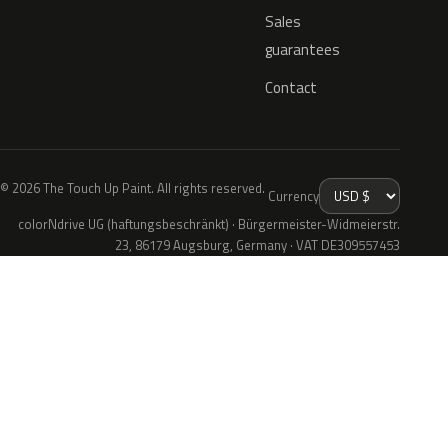
Sales
guarantees
Contact
© 2026 The Touch Up Paint. All rights reserved.
Currency
colorNdrive UG (haftungsbeschränkt) · Bürgermeister-Widmeierstr.
23, 86179 Augsburg, Germany · VAT DE309557453