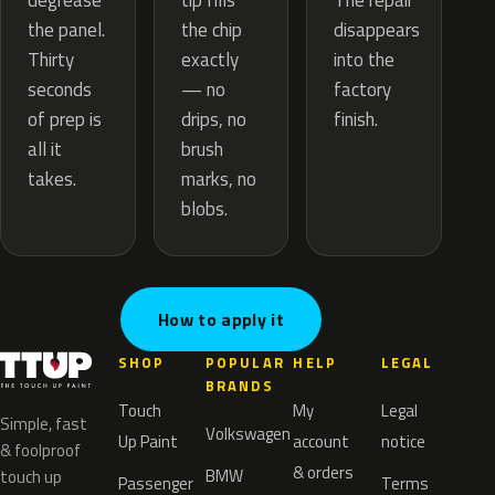
tip fills
degrease
The repair
the chip
the panel.
disappears
exactly
Thirty
into the
— no
seconds
factory
drips, no
of prep is
finish.
brush
all it
marks, no
takes.
blobs.
How to apply it
SHOP
POPULAR
HELP
LEGAL
BRANDS
Touch
My
Legal
Simple, fast
Volkswagen
Up Paint
account
notice
& foolproof
& orders
BMW
touch up
Passenger
Terms