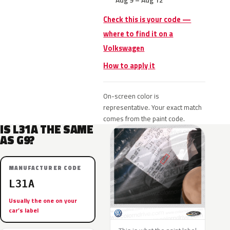
Check this is your code —
where to find it on a
Volkswagen
How to apply it
On-screen color is
representative. Your exact match
comes from the paint code.
IS L31A THE SAME
AS G9?
MANUFACTURER CODE
L31A
Usually the one on your
car’s label