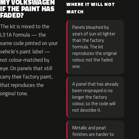
MY VOLKSWAGEN
WHERE IT WILL NOT
IF THE PAINT HAS
MATCH
FADED?
The kit is mixed to the
Panels bleached by
years of sun sit lighter
L31A formula — the
than the factory
same code printed on your
formula. The kit
vehicle’s paint label —
reproduces the original
not colour-matched by
colour, not the faded
one.
eye. On panels that still
carry their factory paint,
A panel that has already
that reproduces the
been resprayed is no
original tone.
longer the factory
colour, so the code will
not describe it.
Metallic and pearl
finishes are harder to