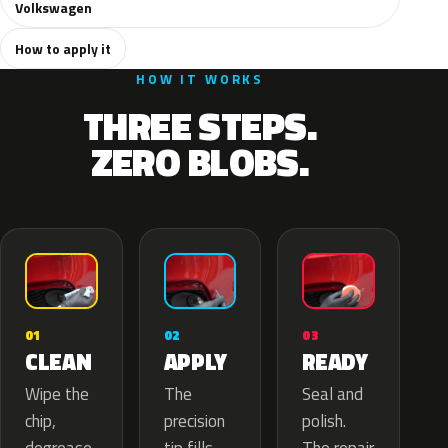
Volkswagen
How to apply it
HOW IT WORKS
THREE STEPS.
ZERO BLOBS.
02
01
03
APPLY
CLEAN
READY
The
Wipe the
Seal and
precision
chip,
polish.