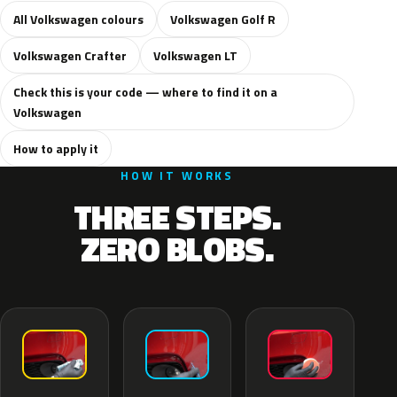
All Volkswagen colours
Volkswagen Golf R
Volkswagen Crafter
Volkswagen LT
Check this is your code — where to find it on a
Volkswagen
How to apply it
HOW IT WORKS
THREE STEPS.
ZERO BLOBS.