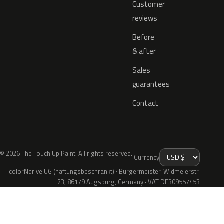
Customer
reviews
Before
& after
Sales
guarantees
Contact
© 2026 The Touch Up Paint. All rights reserved.
Currency
colorNdrive UG (haftungsbeschränkt) · Bürgermeister-Widmeierstr.
23, 86179 Augsburg, Germany · VAT DE309557453