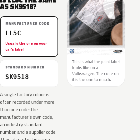
IS LL5C THE SAME
AS SK9518?
MANUFACTURER CODE
LL5C
Usually the one on your
car’s label
This is what the paint label
looks like on a
STANDARD NUMBER
Volkswagen. The code on
SK9518
it is the one to match.
A single factory colour is
often recorded under more
than one code: the
manufacturer’s own code,
an industry standard
number, and a supplier code.
They all mix to the same