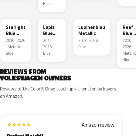
Blue
LT5U
LD5K
LG5F
LB5K
Starlight
Lapiz
Lupinenblau
Reef
Blue
Blue
Metallic
Blue
Metallic
Metallic
Metall
2010–2026
2012–
2023–2026 ·
2010–
· Metallic ·
2026 ·
Blue
2026 ·
Blue
Blue
Metallic
Blue
REVIEWS FROM
VOLKSWAGEN OWNERS
Reviews of the Color N Drive touch up kit, written by buyers
on Amazon.
Amazon review
★
★
★
★
★
Perfect Match!!