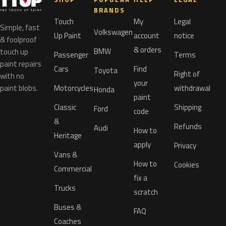
BRANDS
Touch
My
Legal
Simple, fast
Volkswagen
Up Paint
account
notice
& foolproof
& orders
BMW
touch up
Passenger
Terms
paint repairs
Cars
Find
Toyota
Right of
with no
your
paint blobs.
Motorcycles
withdrawal
Honda
paint
Classic
Shipping
Ford
code
&
Refunds
Audi
How to
Heritage
apply
Privacy
Vans &
How to
Cookies
Commercial
fix a
Trucks
scratch
Buses &
FAQ
Coaches