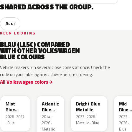
SHARED ACROSS THE GROUP.
Audi
KEEP LOOKING
BLAU (LL5C) COMPARED
WITH OTHER VOLKSWAGEN
BLUE COLOURS
Vehicle makers run several close tones at once. Check the
code on your label against these before ordering.
All Volkswagen colors
LQ5J
LC5B
L4F4
L1F4
Mist
Atlantic
Bright Blue
Mid
Blue
Blue
Metallic
Blue
Metallic
Metallic
Metall
2026–2027
2014–
2023–2026 ·
2023–
· Blue
2026 ·
Metallic · Blue
2026 ·
Metallic ·
Blue