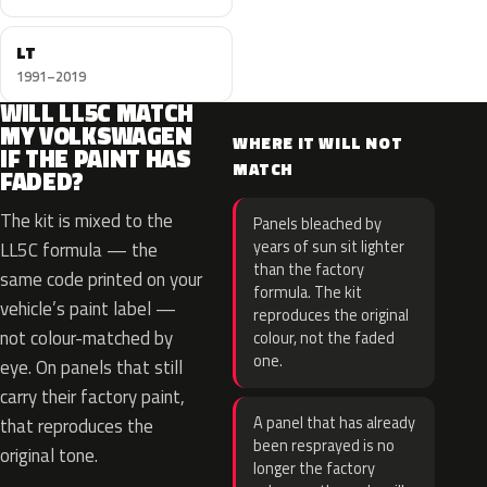
LT
1991–2019
WILL LL5C MATCH
MY VOLKSWAGEN
WHERE IT WILL NOT
IF THE PAINT HAS
MATCH
FADED?
The kit is mixed to the
Panels bleached by
years of sun sit lighter
LL5C formula — the
than the factory
same code printed on your
formula. The kit
vehicle’s paint label —
reproduces the original
not colour-matched by
colour, not the faded
one.
eye. On panels that still
carry their factory paint,
A panel that has already
that reproduces the
been resprayed is no
original tone.
longer the factory