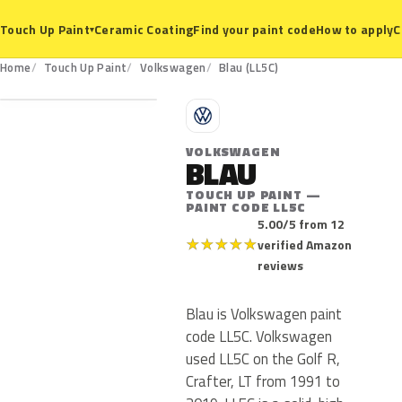
Ceramic Coating
Find your paint code
How to apply
C
Touch Up Paint
▾
LL5C
Home
Touch Up Paint
Volkswagen
Blau (LL5C)
V
VOLKSWAGEN
BLAU
TOUCH UP PAINT —
PAINT CODE LL5C
5.00/5 from 12
★
★
★
★
★
verified Amazon
reviews
Blau is Volkswagen paint
code LL5C. Volkswagen
used LL5C on the Golf R,
Crafter, LT from 1991 to