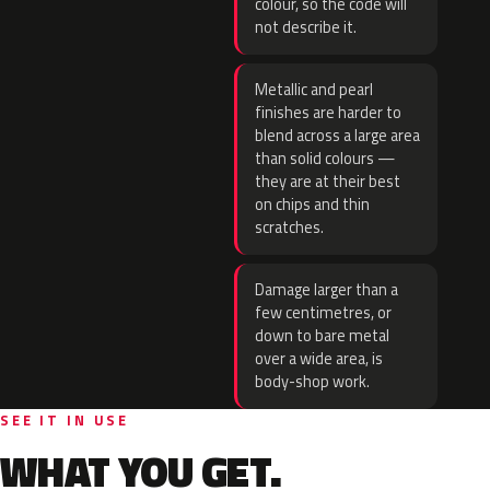
colour, so the code will
not describe it.
Metallic and pearl
finishes are harder to
blend across a large area
than solid colours —
they are at their best
on chips and thin
scratches.
Damage larger than a
few centimetres, or
down to bare metal
over a wide area, is
body-shop work.
SEE IT IN USE
WHAT YOU GET.