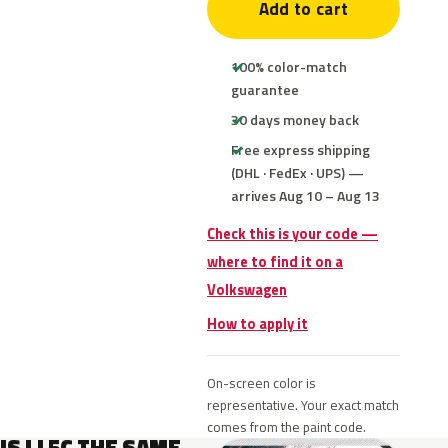
Add to cart
100% color-match
guarantee
30 days money back
Free express shipping
(DHL · FedEx · UPS) —
arrives Aug 10 – Aug 13
Check this is your code —
where to find it on a
Volkswagen
How to apply it
On-screen color is
representative. Your exact match
comes from the paint code.