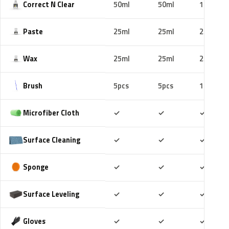
Correct N Clear
50ml
50ml
100ml
Paste
25ml
25ml
25ml
Wax
25ml
25ml
25ml
Brush
5pcs
5pcs
10pcs
Included
Included
Includ
Microfiber Cloth
✓
✓
✓
Included
Included
Includ
Surface Cleaning
✓
✓
✓
Included
Included
Includ
Sponge
✓
✓
✓
Included
Included
Includ
Surface Leveling
✓
✓
✓
Included
Included
Includ
Gloves
✓
✓
✓