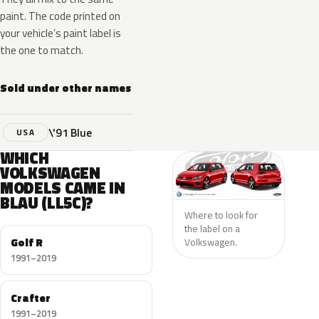
paint. The code printed on
your vehicle’s paint label is
the one to match.
Sold under other names
\'91 Blue
USA
WHICH
VOLKSWAGEN
MODELS CAME IN
BLAU (LL5C)?
Where to look for
the label on a
Golf R
Volkswagen.
1991–2019
Crafter
1991–2019