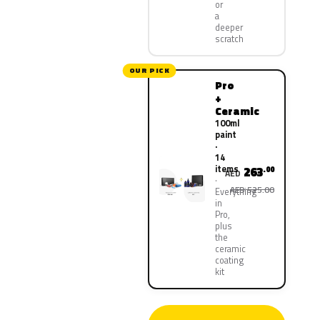
or
a
deeper
scratch
OUR PICK
Pro
+
Ceramic
100ml
paint
·
14
items
263
.00
AED
AED 525.00
Everything
in
Pro,
plus
the
ceramic
coating
kit