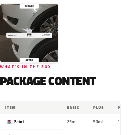
WHAT'S IN THE BOX
PACKAGE CONTENT
ITEM
BASIC
PLUS
PRO
Paint
25ml
50ml
100ml