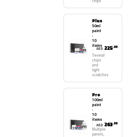
chips
Plus
50ml
paint
·
10
items
225
.00
AED
Several
chips
and
light
scratches
Pro
100ml
paint
·
10
items
263
.00
AED
Multiple
panels,