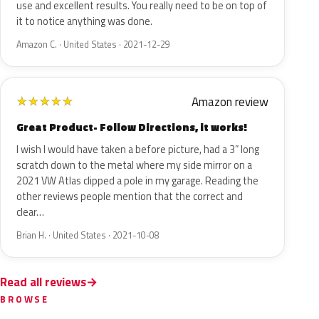
use and excellent results. You really need to be on top of
it to notice anything was done.
Amazon C. · United States · 2021-12-29
Amazon review
★
★
★
★
★
Great Product- Follow Directions, it works!
I wish I would have taken a before picture, had a 3” long
scratch down to the metal where my side mirror on a
2021 VW Atlas clipped a pole in my garage. Reading the
other reviews people mention that the correct and
clear…
Brian H. · United States · 2021-10-08
Read all reviews
BROWSE