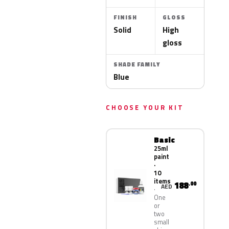
FINISH
GLOSS
Solid
High
gloss
SHADE FAMILY
Blue
CHOOSE YOUR KIT
Basic
25ml
paint
·
10
items
188
.00
AED
One
or
two
small