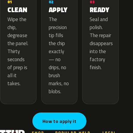
02
01
03
APPLY
CLEAN
READY
The
Wipe the
Seal and
precision
chip,
polish.
tip fills
degrease
The repair
the chip
the panel.
disappears
exactly
Thirty
into the
— no
seconds
factory
drips, no
of prep is
finish.
brush
all it
marks, no
takes.
blobs.
How to apply it
SHOP
POPULAR
HELP
LEGAL