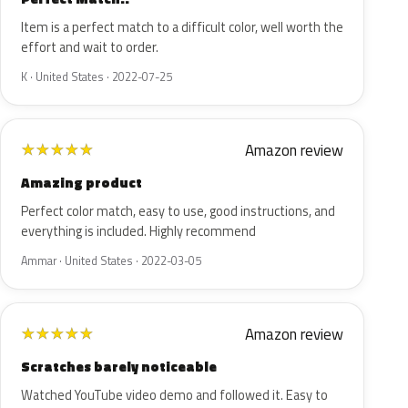
Item is a perfect match to a difficult color, well worth the
effort and wait to order.
K · United States · 2022-07-25
Amazon review
★
★
★
★
★
Amazing product
Perfect color match, easy to use, good instructions, and
everything is included. Highly recommend
Ammar · United States · 2022-03-05
Amazon review
★
★
★
★
★
Scratches barely noticeable
Watched YouTube video demo and followed it. Easy to