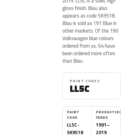
2019. LL5C is a solid, high
gloss finish. Blau also
appears as code SK9518.
Blau is sold as \'91 Blue in
other markets. Of the 190
Volkswagen blue colours
ordered from us, 64 have
been ordered more often
than Blau.
PAINT CODES
LL5C
PAINT
PRODUCTION
CODE
YEARS
LL5C ·
1991–
SK9518
2019