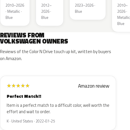
Metallic
Metallic
Metall
2010–2026
2012–
2023–2026 ·
2010–
· Metallic ·
2026 ·
Blue
2026 ·
Blue
Blue
Metallic
Blue
REVIEWS FROM
VOLKSWAGEN OWNERS
Reviews of the Color N Drive touch up kit, written by buyers
on Amazon.
Amazon review
★
★
★
★
★
Perfect Match!!
Item is a perfect match to a difficult color, well worth the
effort and wait to order.
K · United States · 2022-07-25