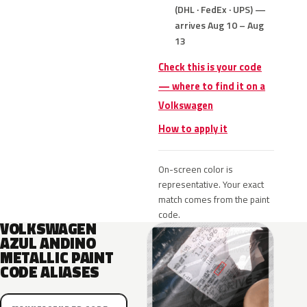
(DHL · FedEx · UPS) —
arrives Aug 10 – Aug
13
Check this is your code
— where to find it on a
Volkswagen
How to apply it
On-screen color is
representative. Your exact
match comes from the paint
code.
VOLKSWAGEN
AZUL ANDINO
METALLIC PAINT
CODE ALIASES