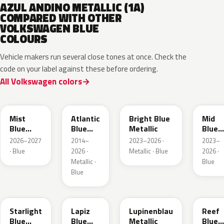
AZUL ANDINO METALLIC (1A)
COMPARED WITH OTHER
VOLKSWAGEN BLUE
COLOURS
Vehicle makers run several close tones at once. Check the
code on your label against these before ordering.
All Volkswagen colors
LQ5J
LC5B
L4F4
L1F4
Mist
Atlantic
Bright Blue
Mid
Blue
Blue
Metallic
Blue
Metallic
Metallic
Metall
2026–2027
2014–
2023–2026 ·
2023–
· Blue
2026 ·
Metallic · Blue
2026 ·
Metallic ·
Blue
Blue
LT5U
LD5K
LG5F
LB5K
Starlight
Lapiz
Lupinenblau
Reef
Blue
Blue
Metallic
Blue