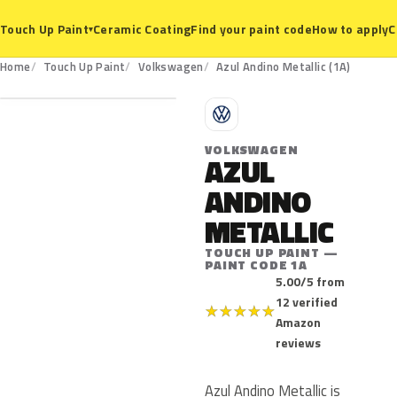
Ceramic Coating
Find your paint code
How to apply
C
Touch Up Paint
▾
1A
Home
Touch Up Paint
Volkswagen
Azul Andino Metallic (1A)
V
VOLKSWAGEN
AZUL
ANDINO
METALLIC
TOUCH UP PAINT —
PAINT CODE 1A
5.00/5 from
12 verified
★
★
★
★
★
Amazon
reviews
Azul Andino Metallic is