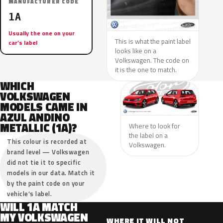
MANUFACTURER CODE
1A
Usually the one on your
This is what the paint label
car’s label
looks like on a
Volkswagen. The code on
it is the one to match.
WHICH
VOLKSWAGEN
MODELS CAME IN
AZUL ANDINO
METALLIC (1A)?
Where to look for
the label on a
This colour is recorded at
Volkswagen.
brand level — Volkswagen
did not tie it to specific
models in our data. Match it
by the paint code on your
vehicle’s label.
WILL 1A MATCH
MY VOLKSWAGEN
WHERE IT WILL NOT