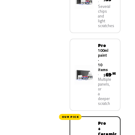
Several
chips
and
light
scratches
Pro
100ml
paint
·
10
items
69
.95
$
Multiple
panels,
or
a
deeper
scratch
OUR PICK
Pro
+
Ceramic