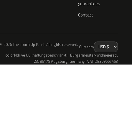
guarantees
Contact
© 2026 The Touch Up Paint. All rights reserved.
Currency
colorNdrive UG (haftungsbeschränkt) · Bürgermeister-Widmeierstr.
23, 86179 Augsburg, Germany · VAT DE309557453