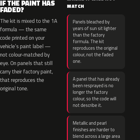
IF THE PAINT HAS
MATCH
FADED?
The kit is mixed to the 1A
Panels bleached by
years of sun sit lighter
formula — the same
than the factory
code printed on your
formula. The kit
vehicle’s paint label —
reproduces the original
not colour-matched by
colour, not the faded
one.
eye. On panels that still
carry their factory paint,
A panel that has already
that reproduces the
been resprayed is no
original tone.
longer the factory
colour, so the code will
not describe it.
Metallic and pearl
finishes are harder to
blend across a large area