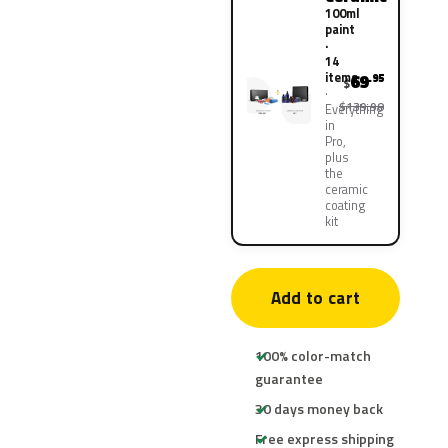
100ml
paint
·
14
items
69
.95
$
$139.90
Everything
in
Pro,
plus
the
ceramic
coating
kit
Add to cart
100% color-match
guarantee
30 days money back
Free express shipping