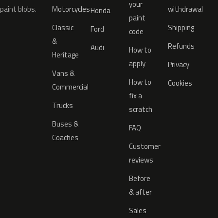
your
paint blobs.
Motorcycles
withdrawal
Honda
paint
Classic
Shipping
Ford
code
&
Refunds
Audi
How to
Heritage
apply
Privacy
Vans &
How to
Cookies
Commercial
fix a
Trucks
scratch
Buses &
FAQ
Coaches
Customer
reviews
Before
& after
Sales