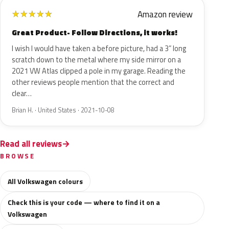
Amazon review
★
★
★
★
★
Great Product- Follow Directions, it works!
I wish I would have taken a before picture, had a 3” long
scratch down to the metal where my side mirror on a
2021 VW Atlas clipped a pole in my garage. Reading the
other reviews people mention that the correct and
clear…
Brian H. · United States · 2021-10-08
Read all reviews
BROWSE
All Volkswagen colours
Check this is your code — where to find it on a
Volkswagen