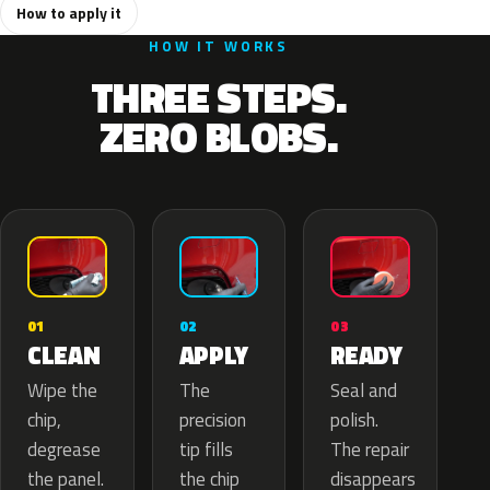
How to apply it
HOW IT WORKS
THREE STEPS.
ZERO BLOBS.
02
01
03
APPLY
CLEAN
READY
The
Wipe the
Seal and
precision
chip,
polish.
tip fills
degrease
The repair
the chip
the panel.
disappears