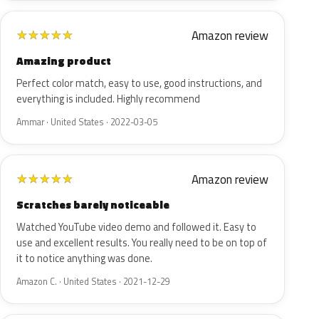
Amazon review
★
★
★
★
★
Amazing product
Perfect color match, easy to use, good instructions, and
everything is included. Highly recommend
Ammar · United States · 2022-03-05
Amazon review
★
★
★
★
★
Scratches barely noticeable
Watched YouTube video demo and followed it. Easy to
use and excellent results. You really need to be on top of
it to notice anything was done.
Amazon C. · United States · 2021-12-29