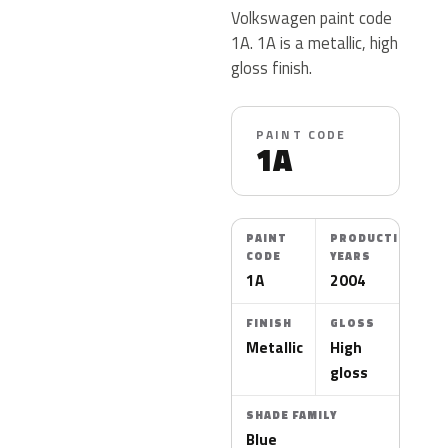
Volkswagen paint code
1A. 1A is a metallic, high
gloss finish.
PAINT CODE
1A
PAINT
PRODUCTION
CODE
YEARS
1A
2004
FINISH
GLOSS
Metallic
High
gloss
SHADE FAMILY
Blue