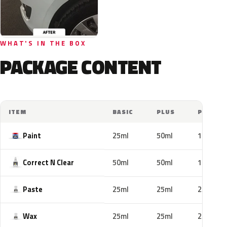
WHAT'S IN THE BOX
PACKAGE CONTENT
ITEM
BASIC
PLUS
PRO
Paint
25ml
50ml
100ml
Correct N Clear
50ml
50ml
100ml
Paste
25ml
25ml
25ml
Wax
25ml
25ml
25ml