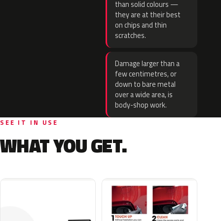
than solid colours —
they are at their best
on chips and thin
scratches.
Damage larger than a
few centimetres, or
down to bare metal
over a wide area, is
body-shop work.
SEE IT IN USE
WHAT YOU GET.