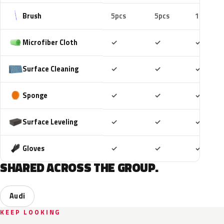
Brush
5pcs
5pcs
10pcs
Included
Included
Includ
Microfiber Cloth
✓
✓
✓
Included
Included
Includ
Surface Cleaning
✓
✓
✓
Included
Included
Includ
Sponge
✓
✓
✓
Included
Included
Includ
Surface Leveling
✓
✓
✓
Included
Included
Includ
Gloves
✓
✓
✓
SHARED ACROSS THE GROUP.
Audi
KEEP LOOKING