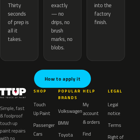
exactly
Thirty
into the
— no
seconds
factory
drips, no
of prep is
finish.
brush
all it
marks, no
takes.
blobs.
How to apply it
SHOP
POPULAR
HELP
LEGAL
BRANDS
Touch
My
Legal
Simple, fast
Volkswagen
Up Paint
account
notice
& foolproof
& orders
BMW
touch up
Passenger
Terms
paint repairs
Cars
Find
Toyota
Right of
with no