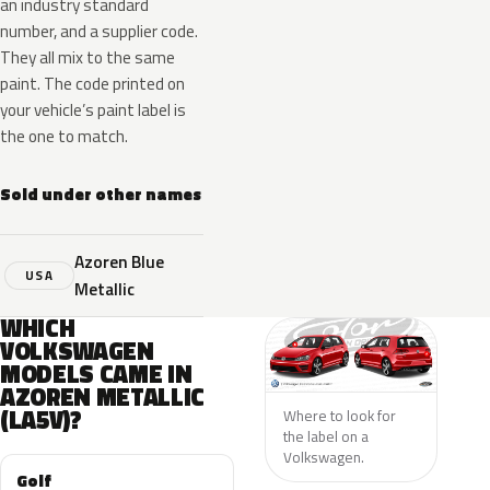
an industry standard
number, and a supplier code.
They all mix to the same
paint. The code printed on
your vehicle’s paint label is
the one to match.
Sold under other names
Azoren Blue
USA
Metallic
WHICH
VOLKSWAGEN
MODELS CAME IN
AZOREN METALLIC
(LA5V)?
Where to look for
the label on a
Volkswagen.
Golf