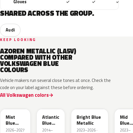
Included
Included
Includ
Gloves
✓
✓
✓
SHARED ACROSS THE GROUP.
Audi
KEEP LOOKING
AZOREN METALLIC (LA5V)
COMPARED WITH OTHER
VOLKSWAGEN BLUE
COLOURS
Vehicle makers run several close tones at once. Check the
code on your label against these before ordering.
All Volkswagen colors
LQ5J
LC5B
L4F4
L1F4
Mist
Atlantic
Bright Blue
Mid
Blue
Blue
Metallic
Blue
Metallic
Metallic
Metall
2026–2027
2014–
2023–2026 ·
2023–