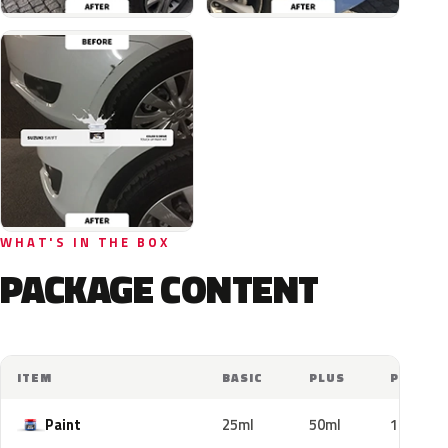
WHAT'S IN THE BOX
PACKAGE CONTENT
ITEM
BASIC
PLUS
PRO
Paint
25ml
50ml
100ml