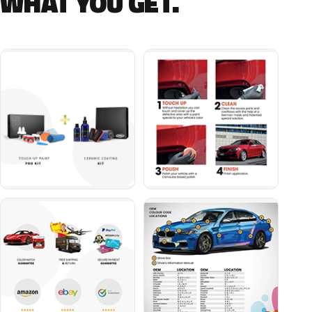
WHAT YOU GET.