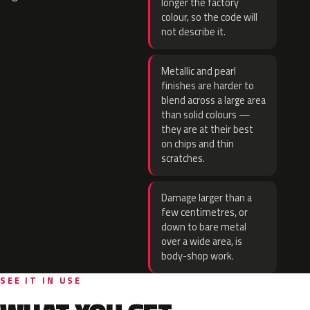
longer the factory
colour, so the code will
not describe it.
Metallic and pearl
finishes are harder to
blend across a large area
than solid colours —
they are at their best
on chips and thin
scratches.
Damage larger than a
few centimetres, or
down to bare metal
over a wide area, is
body-shop work.
SEE IT IN USE