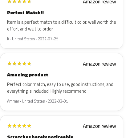
Amazon review
★
★
★
★
★
Perfect Match!!
Item is a perfect match to a difficult color, well worth the
effort and wait to order.
K · United States · 2022-07-25
Amazon review
★
★
★
★
★
Amazing product
Perfect color match, easy to use, good instructions, and
everything is included. Highly recommend
Ammar · United States · 2022-03-05
Amazon review
★
★
★
★
★
Scratches barely noticeable