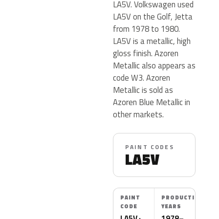
LA5V. Volkswagen used
LA5V on the Golf, Jetta
from 1978 to 1980.
LA5V is a metallic, high
gloss finish. Azoren
Metallic also appears as
code W3. Azoren
Metallic is sold as
Azoren Blue Metallic in
other markets.
PAINT CODES
LA5V
PAINT
PRODUCTION
CODE
YEARS
LA5V ·
1978–