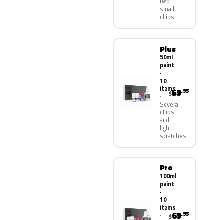
two
small
chips
Plus
50ml
paint
·
10
items
59
.95
$
Several
chips
and
light
scratches
Pro
100ml
paint
·
10
items
69
.95
$