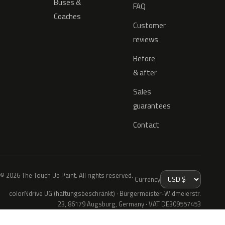
Buses &
FAQ
Coaches
Customer
reviews
Before
& after
Sales
guarantees
Contact
© 2026 The Touch Up Paint. All rights reserved.
Currency
colorNdrive UG (haftungsbeschränkt) · Bürgermeister-Widmeierstr.
23, 86179 Augsburg, Germany · VAT DE309557453