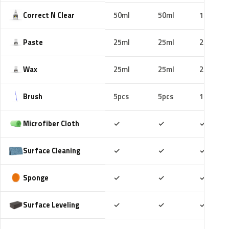
Correct N Clear
50ml
50ml
100ml
Paste
25ml
25ml
25ml
Wax
25ml
25ml
25ml
Brush
5pcs
5pcs
10pcs
Included
Included
Includ
Microfiber Cloth
✓
✓
✓
Included
Included
Includ
Surface Cleaning
✓
✓
✓
Included
Included
Includ
Sponge
✓
✓
✓
Included
Included
Includ
Surface Leveling
✓
✓
✓