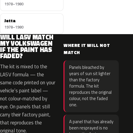
1978–1980
Jetta
1978–1980
WILL LA5V MATCH
MY VOLKSWAGEN
WHERE IT WILL NOT
IF THE PAINT HAS
MATCH
FADED?
The kit is mixed to the
Panels bleached by
years of sun sit lighter
LA5V formula — the
than the factory
same code printed on your
formula. The kit
vehicle’s paint label —
reproduces the original
not colour-matched by
colour, not the faded
one.
eye. On panels that still
carry their factory paint,
A panel that has already
that reproduces the
been resprayed is no
original tone.