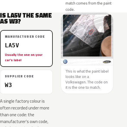
match comes from the paint
code.
IS LA5V THE SAME
AS W3?
MANUFACTURER CODE
LA5V
Usually the one on your
car’s label
This is what the paint label
looks like on a
SUPPLIER CODE
Volkswagen. The code on
W3
it is the one to match.
A single factory colour is
often recorded under more
than one code: the
manufacturer’s own code,