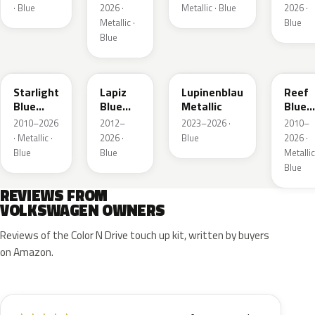
· Blue
2026 ·
Metallic · Blue
2026 ·
Metallic ·
Blue
Blue
LT5U
LD5K
LG5F
LB5K
Starlight
Lapiz
Lupinenblau
Reef
Blue
Blue
Metallic
Blue
Metallic
Metallic
Metall
2010–2026
2012–
2023–2026 ·
2010–
· Metallic ·
2026 ·
Blue
2026 ·
Blue
Blue
Metallic
Blue
REVIEWS FROM
VOLKSWAGEN OWNERS
Reviews of the Color N Drive touch up kit, written by buyers
on Amazon.