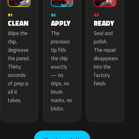
02
01
03
APPLY
CLEAN
READY
The
Wipe the
Seal and
precision
chip,
polish.
tip fills
degrease
The repair
the chip
the panel.
disappears
exactly
Thirty
into the
— no
seconds
factory
drips, no
of prep is
finish.
brush
all it
marks, no
takes.
blobs.