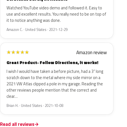
Watched YouTube video demo and followed it. Easy to
use and excellent results. You really need to be on top of
it to notice anything was done.
Amazon C. · United States · 2021-12-29
Amazon review
★
★
★
★
★
Great Product- Follow Directions, it works!
I wish I would have taken a before picture, had a 3” long
scratch down to the metal where my side mirror on a
2021 VW Atlas clipped a pole in my garage. Reading the
other reviews people mention that the correct and
clear…
Brian H. · United States · 2021-10-08
Read all reviews