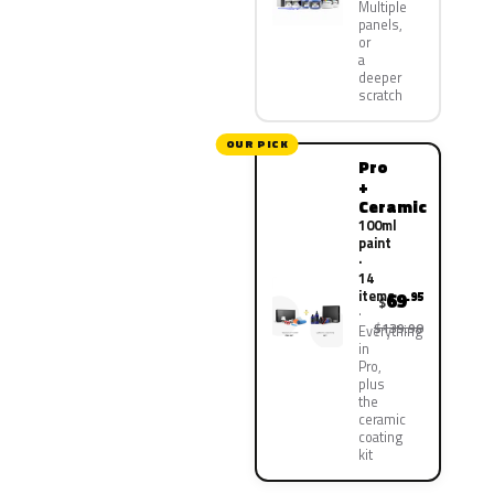
Multiple
panels,
or
a
deeper
scratch
OUR PICK
Pro
+
Ceramic
100ml
paint
·
14
items
69
.95
$
$139.90
Everything
in
Pro,
plus
the
ceramic
coating
kit