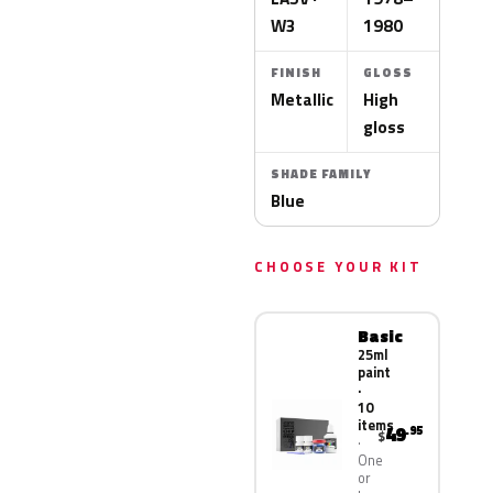
W3
1980
FINISH
GLOSS
Metallic
High
gloss
SHADE FAMILY
Blue
CHOOSE YOUR KIT
Basic
25ml
paint
·
10
items
49
.95
$
One
or