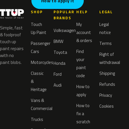
How to apply it
SHOP
POPULAR
HELP
LEGAL
BRANDS
Touch
My
Legal
Simple, fast
Volkswagen
Up Paint
account
notice
& foolproof
& orders
BMW
touch up
Passenger
Terms
paint repairs
Cars
Find
Toyota
Right of
with no
your
paint blobs.
Motorcycles
withdrawal
Honda
paint
Classic
Shipping
Ford
code
&
Refunds
Audi
How to
Heritage
apply
Privacy
Vans &
How to
Cookies
Commercial
fix a
Trucks
scratch