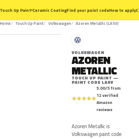
Ceramic Coating
Find your paint code
How to apply
C
Touch Up Paint
▾
LA5V
Home
Touch Up Paint
Volkswagen
Azoren Metallic (LA5V)
V
VOLKSWAGEN
AZOREN
METALLIC
TOUCH UP PAINT —
PAINT CODE LA5V
5.00/5 from
12 verified
★
★
★
★
★
Amazon
reviews
Azoren Metallic is
Volkswagen paint code