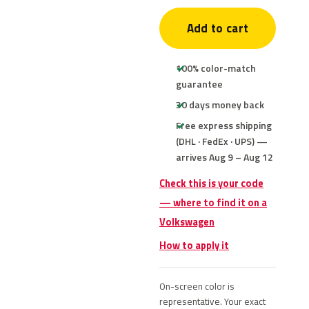
Add to cart
100% color-match
guarantee
30 days money back
Free express shipping
(DHL · FedEx · UPS) —
arrives Aug 9 – Aug 12
Check this is your code
— where to find it on a
Volkswagen
How to apply it
On-screen color is
representative. Your exact