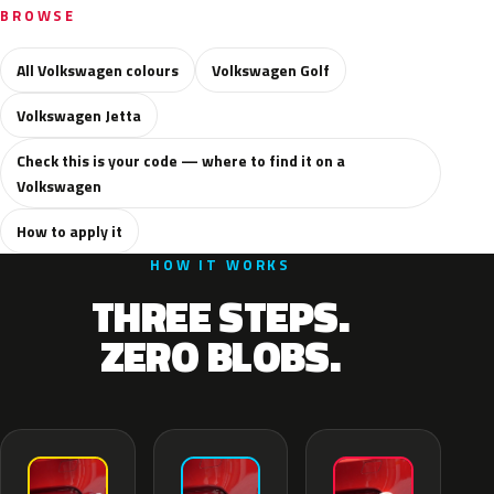
BROWSE
All Volkswagen colours
Volkswagen Golf
Volkswagen Jetta
Check this is your code — where to find it on a
Volkswagen
How to apply it
HOW IT WORKS
THREE STEPS.
ZERO BLOBS.